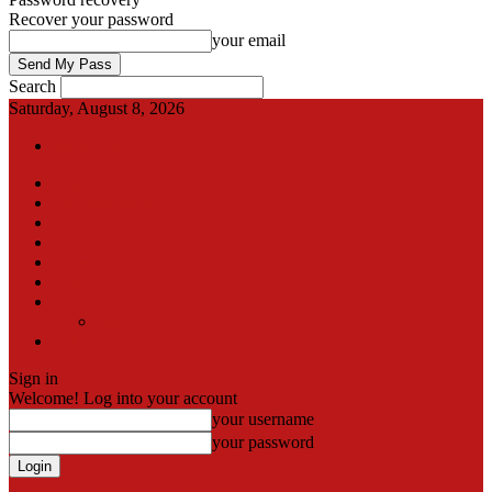
Recover your password
your email
Search
Saturday, August 8, 2026
Sign in / Join
International
Pak-Afghan border
Articles
Blog
Gallery
Video
Contact
Team
اردو
Sign in
Welcome! Log into your account
your username
your password
Forgot your password? Get help