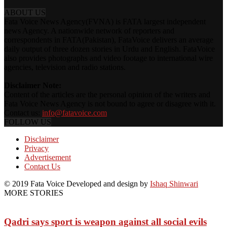
ABOUT US
Fata Voice News Agency(FVNA) is FATA largest independent
news Agency. A nationwide network of reporters and
correspondents in FATA(Pakistan), FataVoice delivers an average
daily output of three dozen stories in Urdu and English. FataVoice
also provides photographs and video footage to international wire
agencies, television and radio stations.
Disclaimer Note:
Content of the articles are the personal opinion of the writers and
Fata Voice News Agency is not bound to agree or disagree with it.
Contact us:
info@fatavoice.com
FOLLOW US
Disclaimer
Privacy
Advertisement
Contact Us
© 2019 Fata Voice Developed and design by
Ishaq Shinwari
MORE STORIES
Qadri says sport is weapon against all social evils