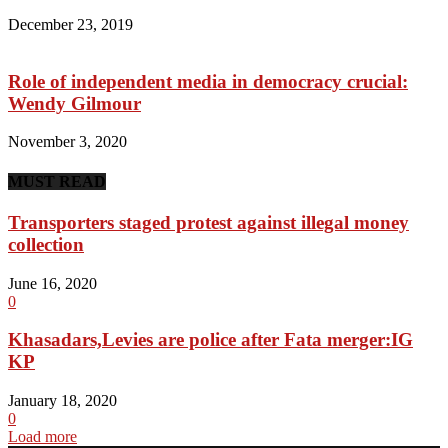
December 23, 2019
Role of independent media in democracy crucial:
Wendy Gilmour
November 3, 2020
MUST READ
Transporters staged protest against illegal money
collection
June 16, 2020
0
Khasadars,Levies are police after Fata merger:IG
KP
January 18, 2020
0
Load more