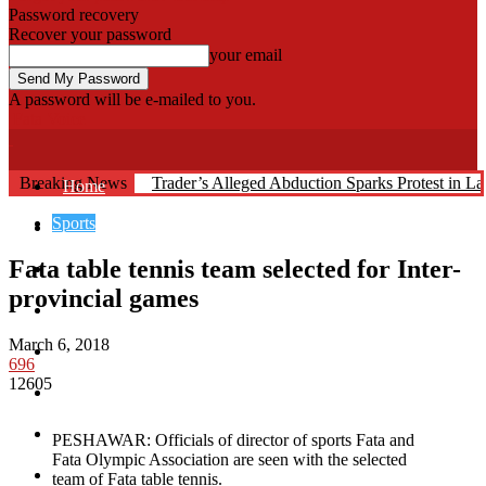
Password recovery
Recover your password
your email
A password will be e-mailed to you.
Fata Voice
Breaking News
Trader’s Alleged Abduction Sparks Protest in La
Home
Sports
Khyber
Fata table tennis team selected for Inter-
Bajaur
provincial games
Kurram
March 6, 2018
Mohmand
696
12605
North Waziristan
South Waziristan
PESHAWAR: Officials of director of sports Fata and
Fata Olympic Association are seen with the selected
Orakzi
team of Fata table tennis.