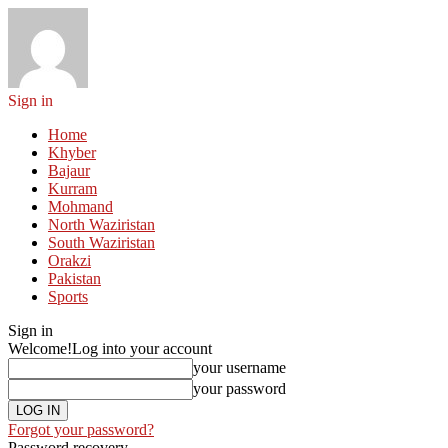
Sign in
Home
Khyber
Bajaur
Kurram
Mohmand
North Waziristan
South Waziristan
Orakzi
Pakistan
Sports
Sign in
Welcome!
Log into your account
your username
your password
Forgot your password?
Password recovery