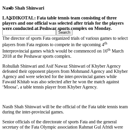
Nasib Shah Shinwari
Pakistan
LANDIKOTAL: Fata table tennis team consisting of three
Sports
players and one official was selected after trials for the players
were conducted at Peshwar sports complex on Monday.
The director of sports Fata organized trials of various games to select
th
players from Fata regions to compete in the upcoming 4
th
Interprovincial games which would be commenced on 16
March
2018 at the Peshawar sports complex.
Rohullah Shinwari and Asif Nawaz Shinwari of Khyber Agency
defeated their opponent players from Mohmand Agency and Khyber
Agency and were selected for the inter-provincial games while
Fawaid Khitab was also selected after he won the match against
‘Moosa’, a table tennis player from Khyber Agency.
Nasib Shah Shinwari will be the official of the Fata table tennis team
during the inter-provincial games.
Senior officials of the directorate of sports Fata and the general
secretary of the Fata Olympic association Rahmat Gul Afridi were