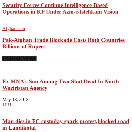
Security Forces Continue Intelligence-Based
Operations in KP Under Azm-e-Istehkam Vision
Afghanistan
Pak-Afghan Trade Blockade Costs Both Countries
Billions of Rupees
LATEST NEWS
Ex MNA’s Son Among Two Shot Dead In North
Waziristan Agency
May 13, 2018
1131
Man dies in FC custoday spark protest,blocked road
in Landikotal