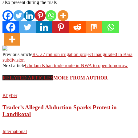
also present during the trials
Previous article
Rs. 27 million irrigation project inaugurated in Bara
subdivision
Next article
Ghulam Khan trade route in NWA to open tomorrow
RELATED ARTICLES
MORE FROM AUTHOR
Khyber
Trader’s Alleged Abduction Sparks Protest in
Landikotal
International