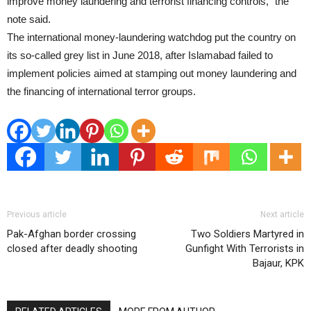
improve money laundering and terrorist financing controls,” the
note said.
The international money-laundering watchdog put the country on
its so-called grey list in June 2018, after Islamabad failed to
implement policies aimed at stamping out money laundering and
the financing of international terror groups.
Previous article
Next article
Pak-Afghan border crossing
Two Soldiers Martyred in
closed after deadly shooting
Gunfight With Terrorists in
Bajaur, KPK