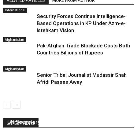
RELATED ARTICLES
MORE FROM AUTHOR
International
Security Forces Continue Intelligence-
Based Operations in KP Under Azm-e-
Istehkam Vision
Afghanistan
Pak-Afghan Trade Blockade Costs Both
Countries Billions of Rupees
Afghanistan
Senior Tribal Journalist Mudassir Shah
Afridi Passes Away
UN Secretary General visits Kartarpur
LATEST NEWS
February 18, 2020
0