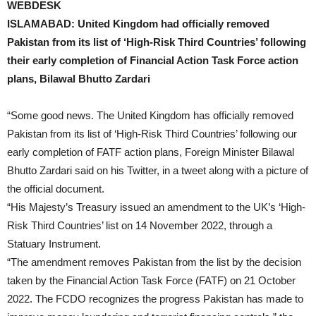
WEBDESK
ISLAMABAD: United Kingdom had officially removed
Pakistan from its list of ‘High-Risk Third Countries’ following
their early completion of Financial Action Task Force action
plans, Bilawal Bhutto Zardari
“Some good news. The United Kingdom has officially removed
Pakistan from its list of ‘High-Risk Third Countries’ following our
early completion of FATF action plans, Foreign Minister Bilawal
Bhutto Zardari said on his Twitter, in a tweet along with a picture of
the official document.
“His Majesty’s Treasury issued an amendment to the UK’s ‘High-
Risk Third Countries’ list on 14 November 2022, through a
Statuary Instrument.
“The amendment removes Pakistan from the list by the decision
taken by the Financial Action Task Force (FATF) on 21 October
2022. The FCDO recognizes the progress Pakistan has made to