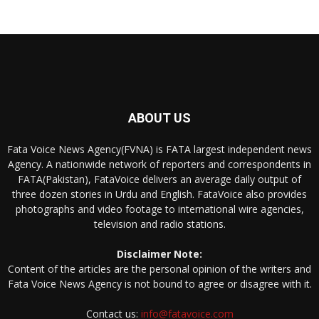
ABOUT US
Fata Voice News Agency(FVNA) is FATA largest independent news
Agency. A nationwide network of reporters and correspondents in
FATA(Pakistan), FataVoice delivers an average daily output of
three dozen stories in Urdu and English. FataVoice also provides
photographs and video footage to international wire agencies,
television and radio stations.
Disclaimer Note:
Content of the articles are the personal opinion of the writers and
Fata Voice News Agency is not bound to agree or disagree with it.
Contact us:
info@fatavoice.com