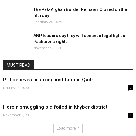
The Pak-Afghan Border Remains Closed on the
fifth day
February 26, 2025
ANP leaders say they will continue legal fight of
Pashtoons rights
November 20, 2019
MUST READ
PTI believes in strong institutions:Qadri
January 19, 2020
0
Heroin smuggling bid foiled in Khyber district
November 2, 2019
0
Load more