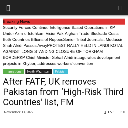
Breaking News
Security Forces Continue Intelligence-Based Operations in KP
Under Azm-e-Istehkam Vision
Pak-Afghan Trade Blockade Costs
Both Countries Billions of Rupees
Senior Tribal Journalist Mudassir
Shah Afridi Passes Away
PROTEST RALLY HELD IN LANDI KOTAL
AGAINST LONG-STANDING CLOSURE OF TORKHAM
BORDER
KP Chief Minister Sohail Afridi inaugurates development
projects in Khyber, addresses workers’ convention
International
North Waziristan
Pakistan
After FATF, UK removes
Pakistan from ‘High-Risk Third
Countries’ list, FM
November 13, 2022
1725
0