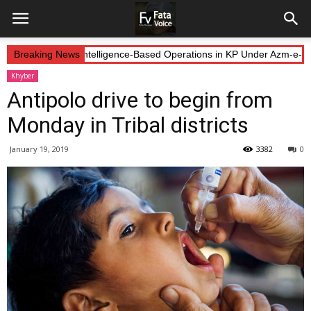
Forces Continue Intelligence-Based Operations in KP Under Azm-e-Iste
Breaking News
Khyber
Antipolo drive to begin from
Monday in Tribal districts
January 19, 2019
3382
0