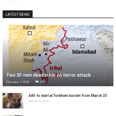
LATEST NEWS
Two SF men dead in Mir Ali terror attack
February 7, 2018
2774
AAV to start at Torkham border from March 25
March 15, 2019