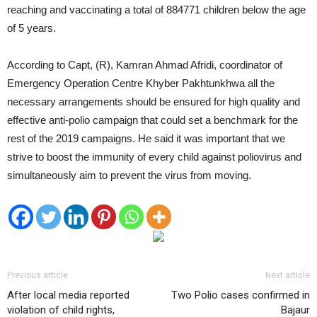
reaching and vaccinating a total of 884771 children below the age
of 5 years.
According to Capt, (R), Kamran Ahmad Afridi, coordinator of
Emergency Operation Centre Khyber Pakhtunkhwa all the
necessary arrangements should be ensured for high quality and
effective anti-polio campaign that could set a benchmark for the
rest of the 2019 campaigns. He said it was important that we
strive to boost the immunity of every child against poliovirus and
simultaneously aim to prevent the virus from moving.
Previous article
Next article
After local media reported
Two Polio cases confirmed in
violation of child rights,
Bajaur