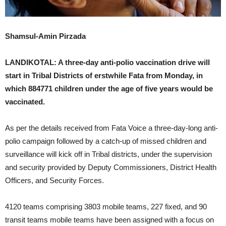
Shamsul-Amin Pirzada
LANDIKOTAL: A three-day anti-polio vaccination drive will
start in Tribal Districts of erstwhile Fata from Monday, in
which 884771 children under the age of five years would be
vaccinated.
As per the details received from Fata Voice a three-day-long anti-
polio campaign followed by a catch-up of missed children and
surveillance will kick off in Tribal districts, under the supervision
and security provided by Deputy Commissioners, District Health
Officers, and Security Forces.
4120 teams comprising 3803 mobile teams, 227 fixed, and 90
transit teams mobile teams have been assigned with a focus on