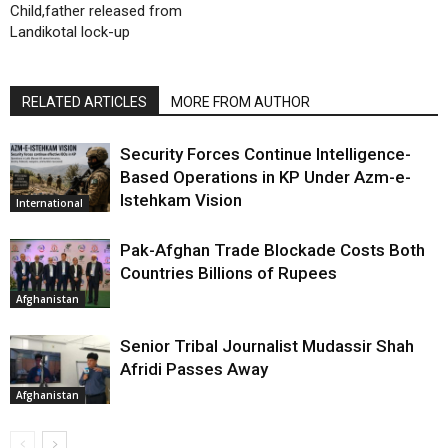
Child,father released from
Landikotal lock-up
RELATED ARTICLES
MORE FROM AUTHOR
Security Forces Continue Intelligence-
Based Operations in KP Under Azm-e-
Istehkam Vision
International
Pak-Afghan Trade Blockade Costs Both
Countries Billions of Rupees
Afghanistan
Senior Tribal Journalist Mudassir Shah
Afridi Passes Away
Afghanistan