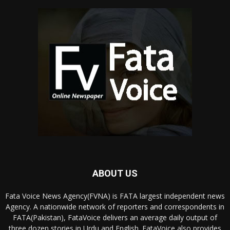
ABOUT US
Fata Voice News Agency(FVNA) is FATA largest independent news
Agency. A nationwide network of reporters and correspondents in
FATA(Pakistan), FataVoice delivers an average daily output of
three dozen stories in Urdu and English. FataVoice also provides