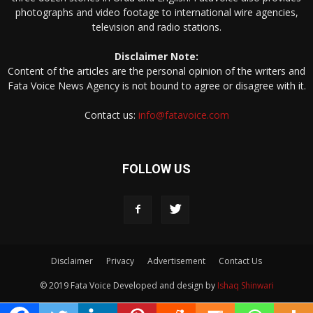
photographs and video footage to international wire agencies,
television and radio stations.
Disclaimer Note:
Content of the articles are the personal opinion of the writers and
Fata Voice News Agency is not bound to agree or disagree with it.
Contact us:
info@fatavoice.com
FOLLOW US
Disclaimer
Privacy
Advertisement
Contact Us
© 2019 Fata Voice Developed and design by
Ishaq Shinwari