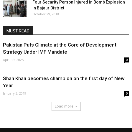
Four Security Person Injured in Bomb Explosion
in Bajaur District
October 29, 2018
MUST READ
Pakistan Puts Climate at the Core of Development
Strategy Under IMF Mandate
April 19, 2025
0
Shah Khan becomes champion on the first day of New
Year
January 3, 2019
0
Load more