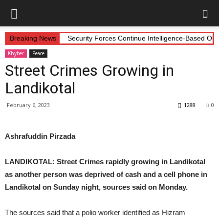
Breaking News
Security Forces Continue Intelligence-Based Op
Khyber
Peace
Street Crimes Growing in
Landikotal
February 6, 2023
1288
0
Ashrafuddin Pirzada
LANDIKOTAL: Street Crimes rapidly growing in Landikotal
as another person was deprived of cash and a cell phone in
Landikotal on Sunday night, sources said on Monday.
The sources said that a polio worker identified as Hizram