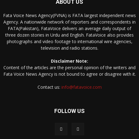
ABOUT US
Fata Voice News Agency(FVNA) is FATA largest independent news
Agency. A nationwide network of reporters and correspondents in
FATA(Pakistan), FataVoice delivers an average daily output of
three dozen stories in Urdu and English. FataVoice also provides
photographs and video footage to international wire agencies,
television and radio stations.
Disclaimer Note:
Content of the articles are the personal opinion of the writers and
Fata Voice News Agency is not bound to agree or disagree with it.
Contact us:
info@fatavoice.com
FOLLOW US