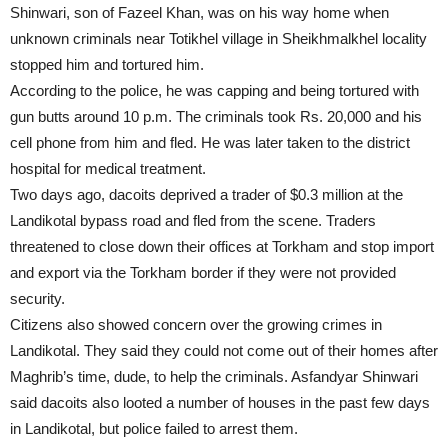
Shinwari, son of Fazeel Khan, was on his way home when
unknown criminals near Totikhel village in Sheikhmalkhel locality
stopped him and tortured him.
According to the police, he was capping and being tortured with
gun butts around 10 p.m. The criminals took Rs. 20,000 and his
cell phone from him and fled. He was later taken to the district
hospital for medical treatment.
Two days ago, dacoits deprived a trader of $0.3 million at the
Landikotal bypass road and fled from the scene. Traders
threatened to close down their offices at Torkham and stop import
and export via the Torkham border if they were not provided
security.
Citizens also showed concern over the growing crimes in
Landikotal. They said they could not come out of their homes after
Maghrib’s time, dude, to help the criminals. Asfandyar Shinwari
said dacoits also looted a number of houses in the past few days
in Landikotal, but police failed to arrest them.