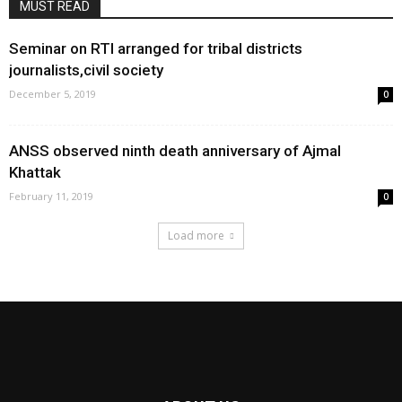
MUST READ
Seminar on RTI arranged for tribal districts
journalists,civil society
December 5, 2019
0
ANSS observed ninth death anniversary of Ajmal
Khattak
February 11, 2019
0
Load more