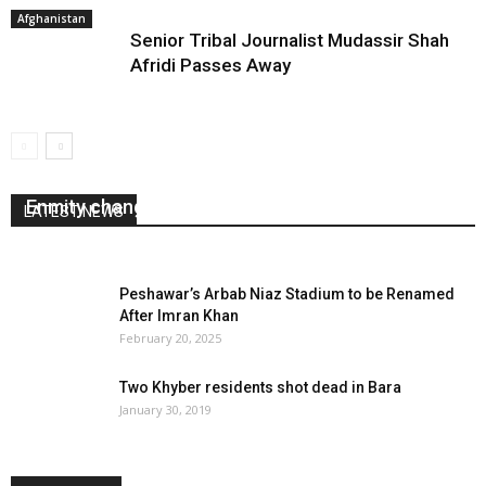
Afghanistan
Senior Tribal Journalist Mudassir Shah
Afridi Passes Away
Enmity changed into friendship
LATEST NEWS
August 25, 2020
0
Peshawar’s Arbab Niaz Stadium to be Renamed
After Imran Khan
February 20, 2025
Two Khyber residents shot dead in Bara
January 30, 2019