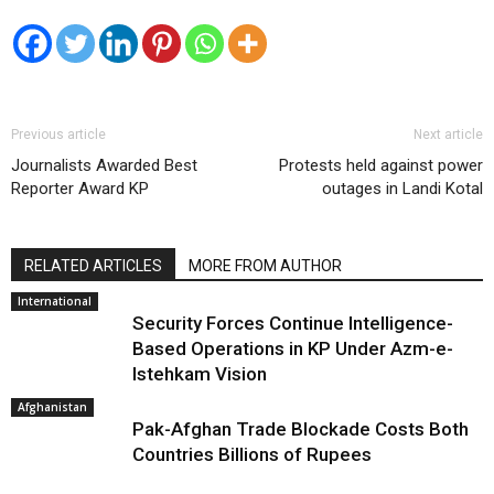
Previous article
Next article
Journalists Awarded Best
Protests held against power
Reporter Award KP
outages in Landi Kotal
RELATED ARTICLES
MORE FROM AUTHOR
International
Security Forces Continue Intelligence-
Based Operations in KP Under Azm-e-
Istehkam Vision
Afghanistan
Pak-Afghan Trade Blockade Costs Both
Countries Billions of Rupees