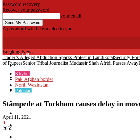
Password recovery
Recover your password
your email
A password will be e-mailed to you.
Fata Voice
Breaking News
Home
Trader’s Alleged Abduction Sparks Protest in Landikotal
Security For
of Rupees
Senior Tribal Journalist Mudassir Shah Afridi Passes Away
Khyber
Khyber
Bajaur
Pak-Afghan border
North Waziristan
Kurram
Pakistan
Mohmand
Stampede at Torkham causes delay in mo
North Waziristan
April 11, 2021
0
South Waziristan
2055
Orakzi