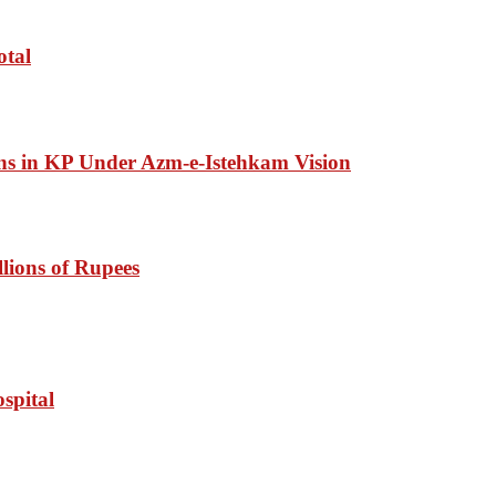
otal
ons in KP Under Azm-e-Istehkam Vision
lions of Rupees
spital