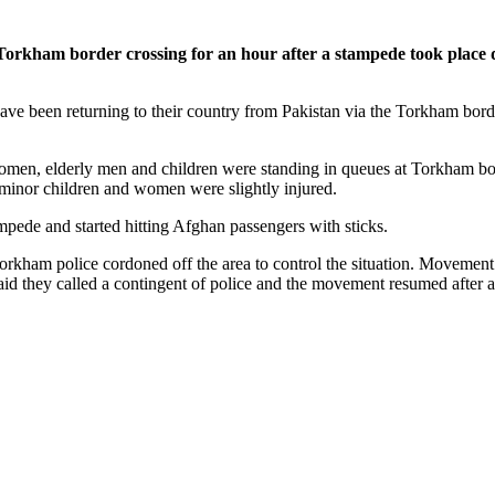
kham border crossing for an hour after a stampede took place d
e been returning to their country from Pakistan via the Torkham border
en, elderly men and children were standing in queues at Torkham borde
 minor children and women were slightly injured.
mpede and started hitting Afghan passengers with sticks.
 Torkham police cordoned off the area to control the situation. Movem
aid they called a contingent of police and the movement resumed after a