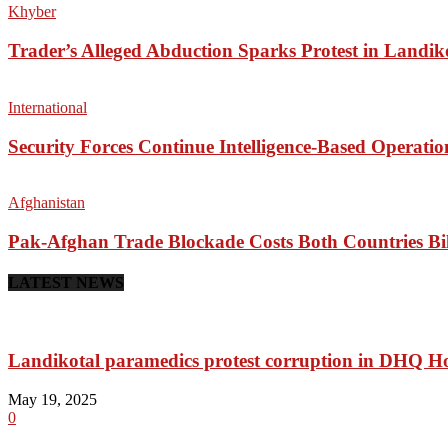
Khyber
Trader’s Alleged Abduction Sparks Protest in Landik
International
Security Forces Continue Intelligence-Based Operati
Afghanistan
Pak-Afghan Trade Blockade Costs Both Countries Bil
LATEST NEWS
Landikotal paramedics protest corruption in DHQ Ho
May 19, 2025
0