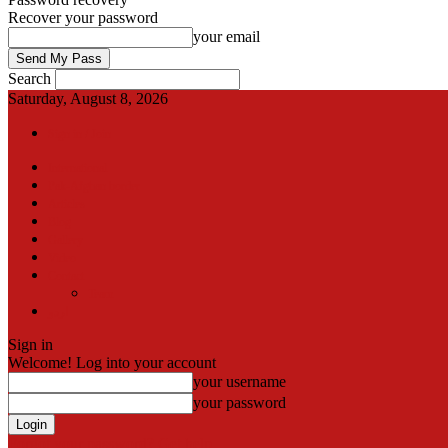
Recover your password
your email
Search
Saturday, August 8, 2026
Sign in / Join
International
Pak-Afghan border
Articles
Blog
Gallery
Video
Contact
Team
اردو
Sign in
Welcome! Log into your account
your username
your password
Forgot your password? Get help