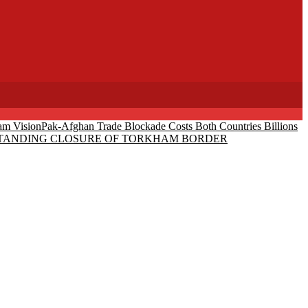
am Vision
Pak-Afghan Trade Blockade Costs Both Countries Billions
-STANDING CLOSURE OF TORKHAM BORDER