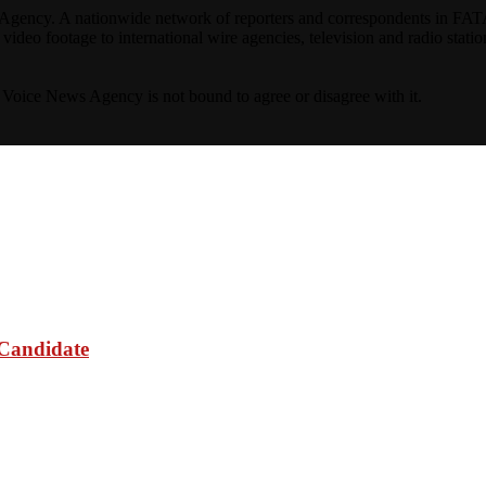
ncy. A nationwide network of reporters and correspondents in FATA(Pa
ideo footage to international wire agencies, television and radio statio
ta Voice News Agency is not bound to agree or disagree with it.
 Candidate