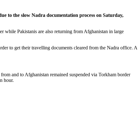
ue to the slow Nadra documentation process on Saturday,
 while Pakistanis are also returning from Afghanistan in large
r to get their travelling documents cleared from the Nadra office. A
ent from and to Afghanistan remained suspended via Torkham border
n hour.