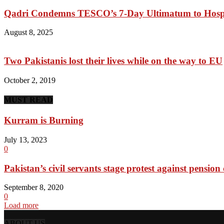
Qadri Condemns TESCO’s 7-Day Ultimatum to Hosp
August 8, 2025
Two Pakistanis lost their lives while on the way to EU
October 2, 2019
MUST READ
Kurram is Burning
July 13, 2023
0
Pakistan’s civil servants stage protest against pension 
September 8, 2020
0
Load more
ABOUT US