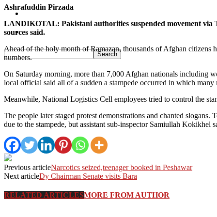
Ashrafuddin Pirzada
Pakistan
LANDIKOTAL: Pakistani authorities suspended movement via Tor
Sports
sources said.
Ahead of the holy month of Ramazan, thousands of Afghan citizens hav
numbers.
On Saturday morning, more than 7,000 Afghan nationals including wom
local official said all of a sudden a stampede occurred in which many
Meanwhile, National Logistics Cell employees tried to control the sta
The people later staged protest demonstrations and chanted slogans.
due to the stampede, but assistant sub-inspector Samiullah Kokikhel s
Previous article
Narcotics seized,teenager booked in Peshawar
Next article
Dy Chairman Senate visits Bara
RELATED ARTICLES
MORE FROM AUTHOR