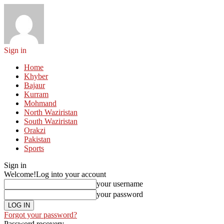
Sign in
Home
Khyber
Bajaur
Kurram
Mohmand
North Waziristan
South Waziristan
Orakzi
Pakistan
Sports
Sign in
Welcome!
Log into your account
your username
your password
Forgot your password?
Password recovery