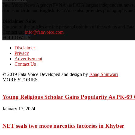
Fata Voice News Agency(FVNA) is FATA largest independent news Age
stories in Urdu and English. FataVoice also provides photographs and v
Disclaimer Note:
Content of the articles are the personal opinion of the writers and Fa
Contact us:
info@fatavoice.com
FOLLOW US
Disclaimer
Privacy
Advertisement
Contact Us
© 2019 Fata Voice Developed and design by
Ishaq Shinwari
MORE STORIES
Young Religious Scholar Gains Popularity As PK-69
January 17, 2024
NET seals two more narcotics factories in Khyber