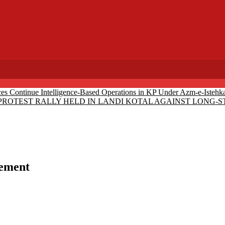
ces Continue Intelligence-Based Operations in KP Under Azm-e-Istehk
PROTEST RALLY HELD IN LANDI KOTAL AGAINST LONG
vement