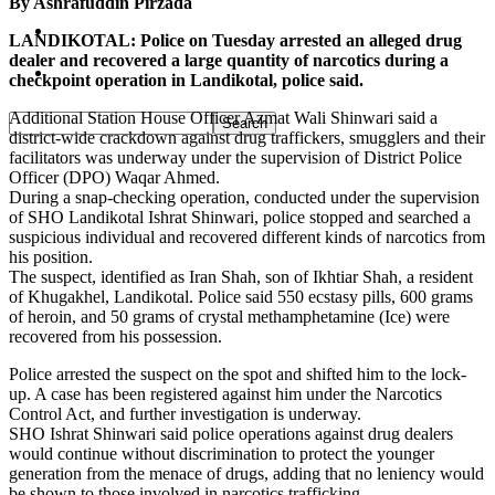
By Ashrafuddin Pirzada
Pakistan
LANDIKOTAL: Police on Tuesday arrested an alleged drug
dealer and recovered a large quantity of narcotics during a
Sports
checkpoint operation in Landikotal, police said.
Additional Station House Officer Azmat Wali Shinwari said a
district-wide crackdown against drug traffickers, smugglers and their
facilitators was underway under the supervision of District Police
Officer (DPO) Waqar Ahmed.
During a snap-checking operation, conducted under the supervision
of SHO Landikotal Ishrat Shinwari, police stopped and searched a
suspicious individual and recovered different kinds of narcotics from
his position.
The suspect, identified as Iran Shah, son of Ikhtiar Shah, a resident
of Khugakhel, Landikotal. Police said 550 ecstasy pills, 600 grams
of heroin, and 50 grams of crystal methamphetamine (Ice) were
recovered from his possession.
Police arrested the suspect on the spot and shifted him to the lock-
up. A case has been registered against him under the Narcotics
Control Act, and further investigation is underway.
SHO Ishrat Shinwari said police operations against drug dealers
would continue without discrimination to protect the younger
generation from the menace of drugs, adding that no leniency would
be shown to those involved in narcotics trafficking.