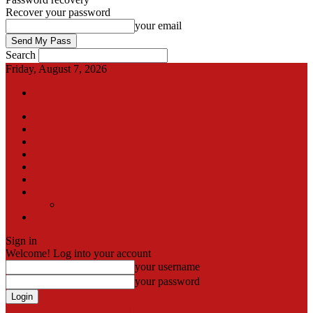
Recover your password
your email
Search
Friday, August 7, 2026
Sign in / Join
International
Pak-Afghan border
Articles
Blog
Gallery
Video
Contact
Team
اردو
Sign in
Welcome! Log into your account
your username
your password
Forgot your password? Get help