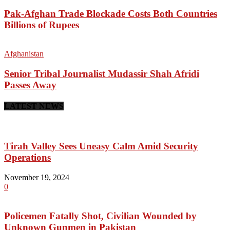
Pak-Afghan Trade Blockade Costs Both Countries
Billions of Rupees
Afghanistan
Senior Tribal Journalist Mudassir Shah Afridi
Passes Away
LATEST NEWS
Tirah Valley Sees Uneasy Calm Amid Security
Operations
November 19, 2024
0
Policemen Fatally Shot, Civilian Wounded by
Unknown Gunmen in Pakistan