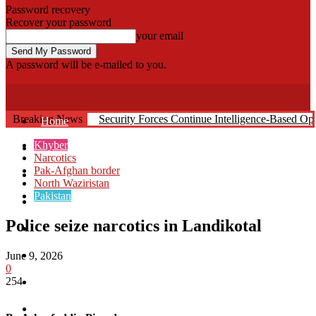
Password recovery
Recover your password
your email
A password will be e-mailed to you.
Fata Voice
Breaking News
Security Forces Continue Intelligence-Based O
Home
Khyber
Khyber
Narcotics
Pak-Afghan border
Bajaur
North Waziristan
Pakistan
Kurram
Police seize narcotics in Landikotal
Mohmand
North Waziristan
June 9, 2026
0
254
South Waziristan
Orakzi