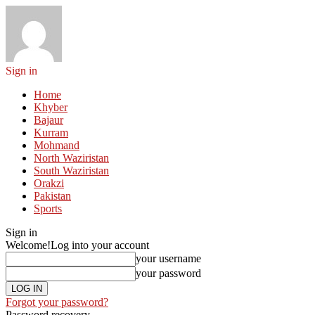
Sign in
Home
Khyber
Bajaur
Kurram
Mohmand
North Waziristan
South Waziristan
Orakzi
Pakistan
Sports
Sign in
Welcome!
Log into your account
your username
your password
Forgot your password?
Password recovery