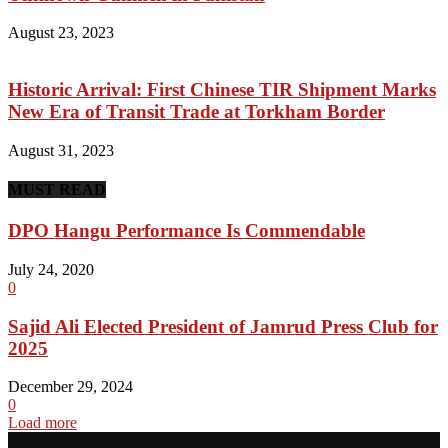
August 23, 2023
Historic Arrival: First Chinese TIR Shipment Marks
New Era of Transit Trade at Torkham Border
August 31, 2023
MUST READ
DPO Hangu Performance Is Commendable
July 24, 2020
0
Sajid Ali Elected President of Jamrud Press Club for
2025
December 29, 2024
0
Load more