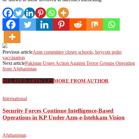
Previous article
Amn committee closes schools, boycots polio
vaccination
Next article
Pakistan Urges Action Against Terror Groups Operating
from Afghanistan
RELATED ARTICLES
MORE FROM AUTHOR
International
Security Forces Continue Intelligence-Based
Operations in KP Under Azm-e-Istehkam Vision
Afghanistan