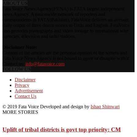
ABOUT US
Fata Voice News Agency(FVNA) is FATA largest independent
news Agency. A nationwide network of reporters and
correspondents in FATA(Pakistan), FataVoice delivers an average
daily output of three dozen stories in Urdu and English. FataVoice
also provides photographs and video footage to international wire
agencies, television and radio stations.
Disclaimer Note:
Content of the articles are the personal opinion of the writers and
Fata Voice News Agency is not bound to agree or disagree with it.
Contact us:
info@fatavoice.com
FOLLOW US
Disclaimer
Privacy
Advertisement
Contact Us
© 2019 Fata Voice Developed and design by
Ishaq Shinwari
MORE STORIES
Uplift of tribal districts is govt top priority: CM