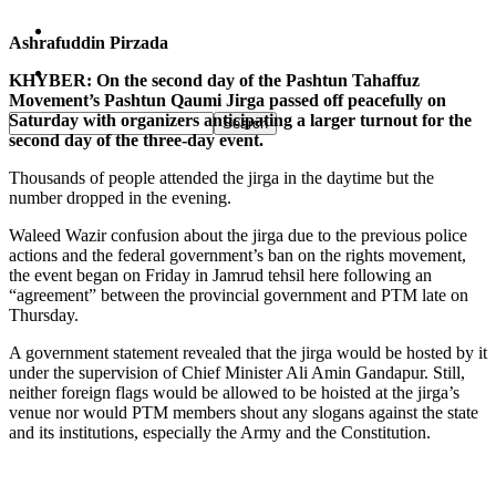
Pakistan
Ashrafuddin Pirzada
Sports
KHYBER: On the second day of the Pashtun Tahaffuz
Movement’s Pashtun Qaumi Jirga passed off peacefully on
Saturday with organizers anticipating a larger turnout for the
second day of the three-day event.
Thousands of people attended the jirga in the daytime but the
number dropped in the evening.
Waleed Wazir confusion about the jirga due to the previous police
actions and the federal government’s ban on the rights movement,
the event began on Friday in Jamrud tehsil here following an
“agreement” between the provincial government and PTM late on
Thursday.
A government statement revealed that the jirga would be hosted by it
under the supervision of Chief Minister Ali Amin Gandapur. Still,
neither foreign flags would be allowed to be hoisted at the jirga’s
venue nor would PTM members shout any slogans against the state
and its institutions, especially the Army and the Constitution.