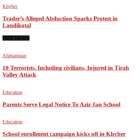
Khyber
Trader’s Alleged Abduction Sparks Protest in
Landikotal
HOT NEWS
Afghanistan
10 Terrorists, Including civilians, Injured in Tirah
Valley Attack
Education
Parents Serve Legal Notice To Aziz Jan School
Education
School enrollment campaign kicks off in Khyber