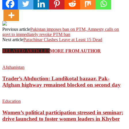
Previous article
Pakistan imposes ban on PTM, Amnesty calls on
govt to immediately revoke PTM ban
Next article
Parachinar Clashes Leave at Least 15 Dead
RELATED ARTICLES
MORE FROM AUTHOR
Afghanistan
Trader’s Abduction: Landikotal bazaar, Pak-
Afghan highway remained blocked on second day
Education
Women’s political participation stressed in seminar;
drive launched to foster women leaders in Khyber