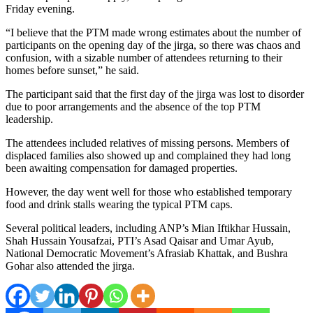
Friday evening.
“I believe that the PTM made wrong estimates about the number of
participants on the opening day of the jirga, so there was chaos and
confusion, with a sizable number of attendees returning to their
homes before sunset,” he said.
The participant said that the first day of the jirga was lost to disorder
due to poor arrangements and the absence of the top PTM
leadership.
The attendees included relatives of missing persons. Members of
displaced families also showed up and complained they had long
been awaiting compensation for damaged properties.
However, the day went well for those who established temporary
food and drink stalls wearing the typical PTM caps.
Several political leaders, including ANP’s Mian Iftikhar Hussain,
Shah Hussain Yousafzai, PTI’s Asad Qaisar and Umar Ayub,
National Democratic Movement’s Afrasiab Khattak, and Bushra
Gohar also attended the jirga.