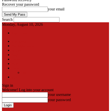
Recover your password
your email
Search
Monday, August 10, 2026
Sign in / Join
International
Pak-Afghan border
Articles
Blog
Gallery
Video
Contact
Team
اردو
Sign in
Welcome! Log into your account
your username
your password
Forgot your password? Get help