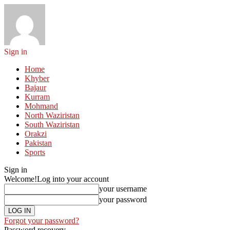
Sign in
Home
Khyber
Bajaur
Kurram
Mohmand
North Waziristan
South Waziristan
Orakzi
Pakistan
Sports
Sign in
Welcome!
Log into your account
your username
your password
Forgot your password?
Password recovery