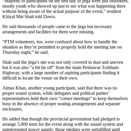
“Majority of participants on the first day of jirga were just onlookers,
mostly youth who showed up just to see what was happening there
without being aware of the actual purpose of the event,” resident
Khiyal Mat Shah told Dawn.
He said thousands of people came to the jirga but necessary
arrangements and facilities for them were missing.
“PTM volunteers, too, were confused about how to handle the
situation as they’re permitted to properly hold the meeting late on
Thursday night,” he said.
Shah said the jirga’s site was not only covered in dust and uneven
but it was also “a bit far off” from the main Peshawar-Torkham
Highway, with a large number of aspiring participants finding it
difficult to locate the venue on their own.
Almas Khan, another young participant, said that there was no
proper sound system, while delegates and political parties’
representatives held their own “corner meetings” to keep themselves
busy in the absence of proper seating arrangements and separate
enclosures.
He added that though the provincial government had pledged to
arrange 5,000 tents for the event along with the sound system and
uninterrupted power supply, those pledges were unfulfilled until