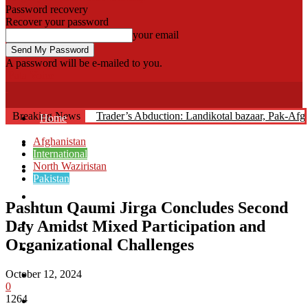
Password recovery
Recover your password
your email
A password will be e-mailed to you.
Fata Voice
Breaking News
Trader’s Abduction: Landikotal bazaar, Pak-Af
Home
Afghanistan
Khyber
International
North Waziristan
Bajaur
Pakistan
Kurram
Pashtun Qaumi Jirga Concludes Second
Mohmand
Day Amidst Mixed Participation and
Organizational Challenges
North Waziristan
October 12, 2024
South Waziristan
0
1264
Orakzi