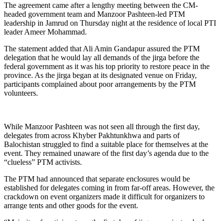
The agreement came after a lengthy meeting between the CM-
headed government team and Manzoor Pashteen-led PTM
leadership in Jamrud on Thursday night at the residence of local PTI
leader Ameer Mohammad.
The statement added that Ali Amin Gandapur assured the PTM
delegation that he would lay all demands of the jirga before the
federal government as it was his top priority to restore peace in the
province. As the jirga began at its designated venue on Friday,
participants complained about poor arrangements by the PTM
volunteers.
While Manzoor Pashteen was not seen all through the first day,
delegates from across Khyber Pakhtunkhwa and parts of
Balochistan struggled to find a suitable place for themselves at the
event. They remained unaware of the first day’s agenda due to the
“clueless” PTM activists.
The PTM had announced that separate enclosures would be
established for delegates coming in from far-off areas. However, the
crackdown on event organizers made it difficult for organizers to
arrange tents and other goods for the event.