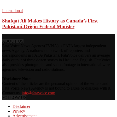
International
Shafqat Ali Makes History as Canada’s First
Pakistani-Origin Federal Minister
ABOUT US
Fata Voice News Agency(FVNA) is FATA largest independent
news Agency. A nationwide network of reporters and
correspondents in FATA(Pakistan), FataVoice delivers an average
daily output of three dozen stories in Urdu and English. FataVoice
also provides photographs and video footage to international wire
agencies, television and radio stations.
Disclaimer Note:
Content of the articles are the personal opinion of the writers and
Fata Voice News Agency is not bound to agree or disagree with it.
Contact us:
info@fatavoice.com
FOLLOW US
Disclaimer
Privacy
Advertisement