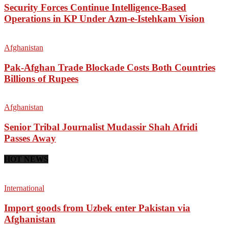
Security Forces Continue Intelligence-Based
Operations in KP Under Azm-e-Istehkam Vision
Afghanistan
Pak-Afghan Trade Blockade Costs Both Countries
Billions of Rupees
Afghanistan
Senior Tribal Journalist Mudassir Shah Afridi
Passes Away
HOT NEWS
International
Import goods from Uzbek enter Pakistan via
Afghanistan