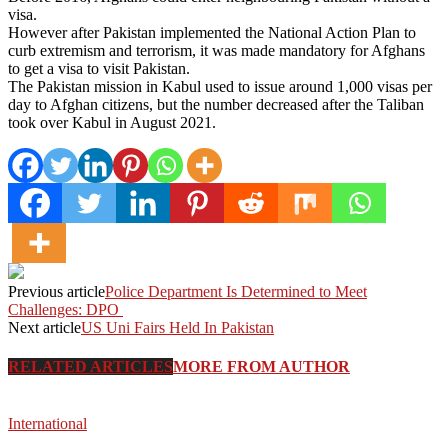
visa.
However after Pakistan implemented the National Action Plan to
curb extremism and terrorism, it was made mandatory for Afghans
to get a visa to visit Pakistan.
The Pakistan mission in Kabul used to issue around 1,000 visas per
day to Afghan citizens, but the number decreased after the Taliban
took over Kabul in August 2021.
Previous article
Police Department Is Determined to Meet
Challenges: DPO
Next article
US Uni Fairs Held In Pakistan
RELATED ARTICLES
MORE FROM AUTHOR
International