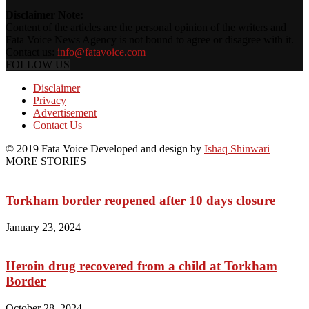
Disclaimer Note:
Content of the articles are the personal opinion of the writers and
Fata Voice News Agency is not bound to agree or disagree with it.
Contact us:
info@fatavoice.com
FOLLOW US
Disclaimer
Privacy
Advertisement
Contact Us
© 2019 Fata Voice Developed and design by
Ishaq Shinwari
MORE STORIES
Torkham border reopened after 10 days closure
January 23, 2024
Heroin drug recovered from a child at Torkham
Border
October 28, 2024