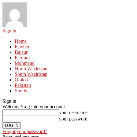
Sign in
Home
Khyber
Bajaur
Kurram
Mohmand
North Waziristan
South Waziristan
Orakzi
Pakistan
Sports
Sign in
Welcome!
Log into your account
your username
your password
Forgot your password?
Password recovery