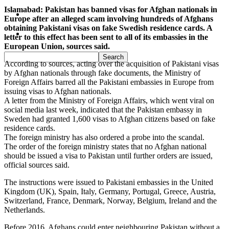
Islamabad: Pakistan has banned visas for Afghan nationals in
Pakistan
Europe after an alleged scam involving hundreds of Afghans
obtaining Pakistani visas on fake Swedish residence cards. A
Sports
letter to this effect has been sent to all of its embassies in the
European Union, sources said.
According to sources, acting over the acquisition of Pakistani visas
by Afghan nationals through fake documents, the Ministry of
Foreign Affairs barred all the Pakistani embassies in Europe from
issuing visas to Afghan nationals.
A letter from the Ministry of Foreign Affairs, which went viral on
social media last week, indicated that the Pakistan embassy in
Sweden had granted 1,600 visas to Afghan citizens based on fake
residence cards.
The foreign ministry has also ordered a probe into the scandal.
The order of the foreign ministry states that no Afghan national
should be issued a visa to Pakistan until further orders are issued,
official sources said.
The instructions were issued to Pakistani embassies in the United
Kingdom (UK), Spain, Italy, Germany, Portugal, Greece, Austria,
Switzerland, France, Denmark, Norway, Belgium, Ireland and the
Netherlands.
Before 2016, Afghans could enter neighbouring Pakistan without a