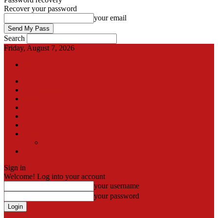
Recover your password
your email
Search
Friday, August 7, 2026
Sign in / Join
International
Pak-Afghan border
Articles
Blog
Gallery
Video
Contact
Team
اردو
Sign in
Welcome! Log into your account
your username
your password
Forgot your password? Get help