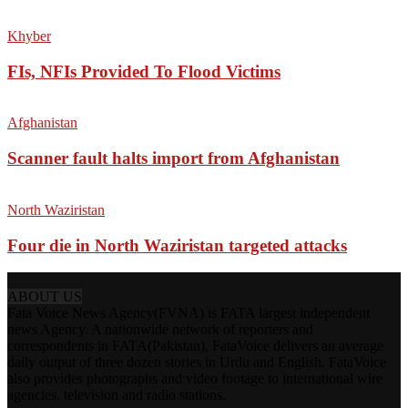
Khyber
FIs, NFIs Provided To Flood Victims
Afghanistan
Scanner fault halts import from Afghanistan
North Waziristan
Four die in North Waziristan targeted attacks
ABOUT US
Fata Voice News Agency(FVNA) is FATA largest independent
news Agency. A nationwide network of reporters and
correspondents in FATA(Pakistan), FataVoice delivers an average
daily output of three dozen stories in Urdu and English. FataVoice
also provides photographs and video footage to international wire
agencies, television and radio stations.