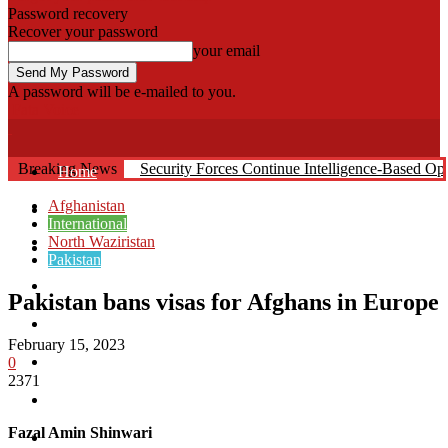
Password recovery
Recover your password
your email
A password will be e-mailed to you.
Fata Voice
Breaking News
Security Forces Continue Intelligence-Based O
Home
Afghanistan
Khyber
International
North Waziristan
Bajaur
Pakistan
Kurram
Pakistan bans visas for Afghans in Europe
Mohmand
February 15, 2023
North Waziristan
0
2371
South Waziristan
Fazal Amin Shinwari
Orakzi