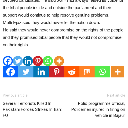
devoted candidates. He said JUIF had always raised its voice for
the tribal people inside and outside the parliament and their
support would continue to help resolve genuine problems.
Mufti Ejaz said they would never let the nation down.
He said they would never compromise on the rights of the people
and they promised tribal people that they would not compromise
on their rights.
Previous article
Next article
Several Terrorists Killed In
Polio programme official,
Pakistani Forces Strikes In Iran:
Policemen injured in firing on
FO
vehicle in Bajaur