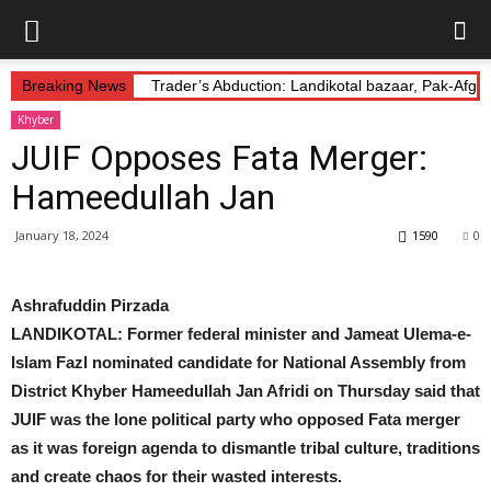
Breaking News
Trader’s Abduction: Landikotal bazaar, Pak-Afg
Khyber
JUIF Opposes Fata Merger:
Hameedullah Jan
January 18, 2024
1590
0
Ashrafuddin Pirzada
LANDIKOTAL: Former federal minister and Jameat Ulema-e-
Islam Fazl nominated candidate for National Assembly from
District Khyber Hameedullah Jan Afridi on Thursday said that
JUIF was the lone political party who opposed Fata merger
as it was foreign agenda to dismantle tribal culture, traditions
and create chaos for their wasted interests.