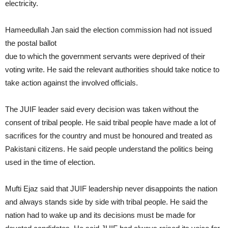
electricity.
Hameedullah Jan said the election commission had not issued
the postal ballot
due to which the government servants were deprived of their
voting write. He said the relevant authorities should take notice to
take action against the involved officials.
The JUIF leader said every decision was taken without the
consent of tribal people. He said tribal people have made a lot of
sacrifices for the country and must be honoured and treated as
Pakistani citizens. He said people understand the politics being
used in the time of election.
Mufti Ejaz said that JUIF leadership never disappoints the nation
and always stands side by side with tribal people. He said the
nation had to wake up and its decisions must be made for