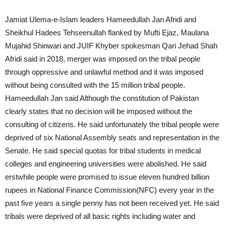
Jamiat Ulema-e-Islam leaders Hameedullah Jan Afridi and
Sheikhul Hadees Tehseenullah flanked by Mufti Ejaz, Maulana
Mujahid Shinwari and JUIF Khyber spokesman Qari Jehad Shah
Afridi said in 2018, merger was imposed on the tribal people
through oppressive and unlawful method and it was imposed
without being consulted with the 15 million tribal people.
Hameedullah Jan said Although the constitution of Pakistan
clearly states that no decision will be imposed without the
consulting of citizens. He said unfortunately the tribal people were
deprived of six National Assembly seats and representation in the
Senate. He said special quotas for tribal students in medical
colleges and engineering universities were abolished. He said
erstwhile people were promised to issue eleven hundred billion
rupees in National Finance Commission(NFC) every year in the
past five years a single penny has not been received yet. He said
tribals were deprived of all basic rights including water and