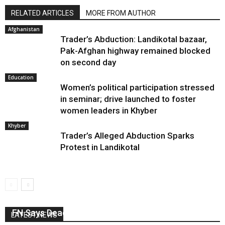
RELATED ARTICLES
MORE FROM AUTHOR
Afghanistan
Trader’s Abduction: Landikotal bazaar,
Pak-Afghan highway remained blocked
on second day
Education
Women’s political participation stressed
in seminar; drive launched to foster
women leaders in Khyber
Khyber
Trader’s Alleged Abduction Sparks
Protest in Landikotal
FN Says Deadly Year For Journalists In Pakistan
LATEST NEWS