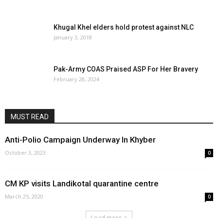
November 2, 2024
0
Khugal Khel elders hold protest against NLC
January 3, 2018
Pak-Army COAS Praised ASP For Her Bravery
February 28, 2024
MUST READ
Anti-Polio Campaign Underway In Khyber
October 3, 2023
0
CM KP visits Landikotal quarantine centre
March 25, 2020
0
Load more