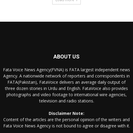
ABOUT US
Fata Voice News Agency(FVNA) is FATA largest independent news
Agency. A nationwide network of reporters and correspondents in
FATA(Pakistan), FataVoice delivers an average daily output of
three dozen stories in Urdu and English. FataVoice also provides
photographs and video footage to international wire agencies,
television and radio stations.
Disclaimer Note:
Content of the articles are the personal opinion of the writers and
Fata Voice News Agency is not bound to agree or disagree with it.