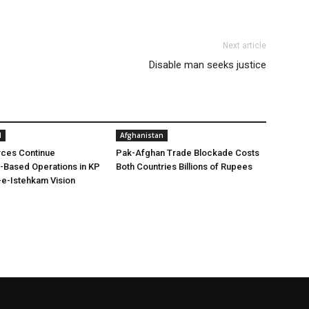
Next article
Disable man seeks justice
l
Afghanistan
rces Continue
Pak-Afghan Trade Blockade Costs
e-Based Operations in KP
Both Countries Billions of Rupees
e-Istehkam Vision