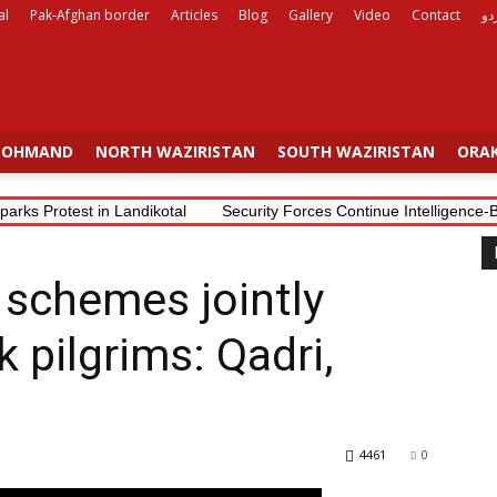
al
Pak-Afghan border
Articles
Blog
Gallery
Video
Contact
ار
OHMAND
NORTH WAZIRISTAN
SOUTH WAZIRISTAN
ORAK
parks Protest in Landikotal
Security Forces Continue Intelligence
j schemes jointly
 pilgrims: Qadri,
4461
0