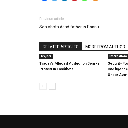
Previous article
Son shots dead father in Bannu
RELATED ARTICLES
MORE FROM AUTHOR
Khyber
Internationa
Trader’s Alleged Abduction Sparks
Security Fo
Protest in Landikotal
Intelligenc
Under Azm-