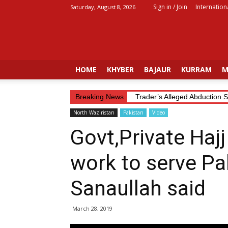
Sign in / Join
Internation
Saturday, August 8, 2026
Fata
Voice
HOME
KHYBER
BAJAUR
KURRAM
M
Breaking News
Trader’s Alleged Abduction S
North Waziristan
Pakistan
Video
Govt,Private Haj
work to serve Pak
Sanaullah said
March 28, 2019