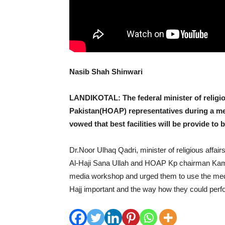
Nasib Shah Shinwari
LANDIKOTAL: The federal minister of religiou
Pakistan(HOAP) representatives during a m
vowed that best facilities will be provide t
Dr.Noor Ulhaq Qadri, minister of religious affai
Al-Haji Sana Ullah and HOAP Kp chairman Kamr
media workshop and urged them to use the medi
Hajj important and the way how they could perf