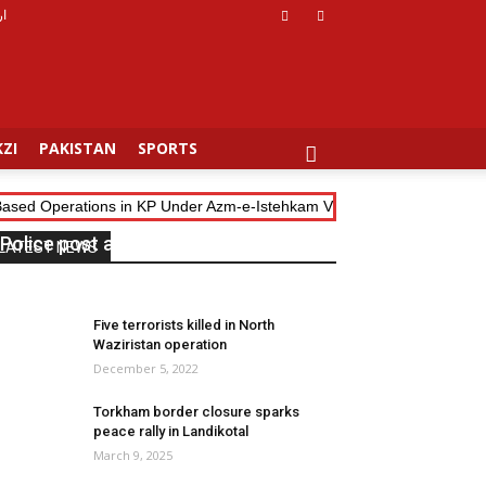
دو
ZI
PAKISTAN
SPORTS
-Based Operations in KP Under Azm-e-Istehkam Vision
Pak-Afghan T
Police post attacked in Landikotal
LATEST NEWS
July 31, 2025
0
Five terrorists killed in North
Waziristan operation
December 5, 2022
Torkham border closure sparks
peace rally in Landikotal
March 9, 2025