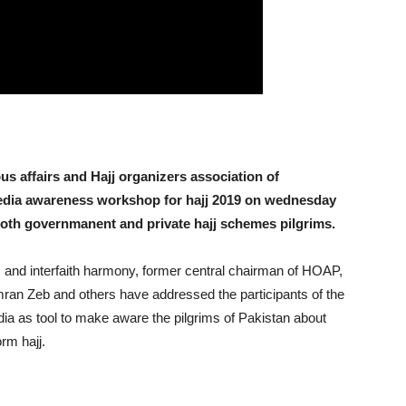
s affairs and Hajj organizers association of
edia awareness workshop for hajj 2019 on wednesday
o both governmanent and private hajj schemes pilgrims.
rs and interfaith harmony, former central chairman of HOAP,
an Zeb and others have addressed the participants of the
a as tool to make aware the pilgrims of Pakistan about
orm hajj.