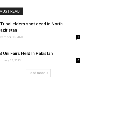
MUST READ
 Tribal elders shot dead in North
aziristan
vember 30, 2020
0
S Uni Fairs Held In Pakistan
bruary 16, 2023
0
Load more