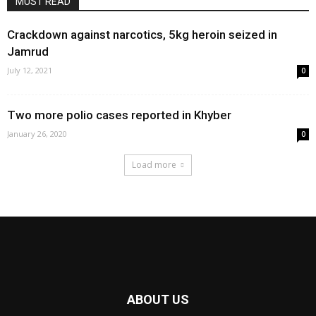
MUST READ
Crackdown against narcotics, 5kg heroin seized in
Jamrud
July 12, 2021
0
Two more polio cases reported in Khyber
January 26, 2020
0
Load more
ABOUT US