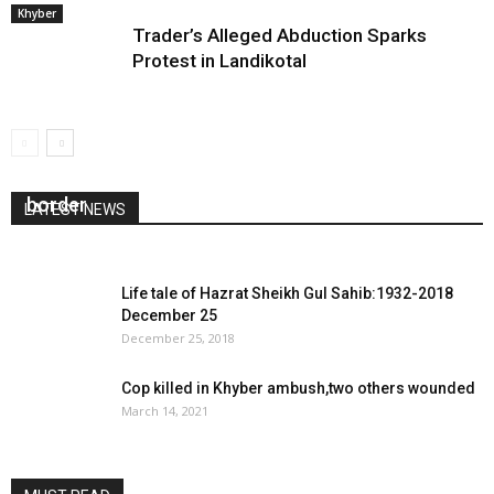
Khyber
Trader’s Alleged Abduction Sparks
Protest in Landikotal
Crona screening teams deployed at Afghan
border
LATEST NEWS
February 26, 2020
0
Life tale of Hazrat Sheikh Gul Sahib:1932-2018
December 25
December 25, 2018
Cop killed in Khyber ambush,two others wounded
March 14, 2021