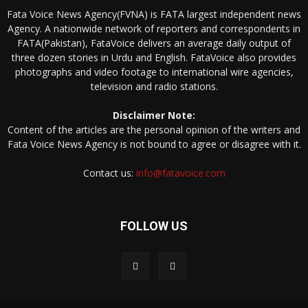
Fata Voice News Agency(FVNA) is FATA largest independent news
Agency. A nationwide network of reporters and correspondents in
FATA(Pakistan), FataVoice delivers an average daily output of
three dozen stories in Urdu and English. FataVoice also provides
photographs and video footage to international wire agencies,
television and radio stations.
Disclaimer Note:
Content of the articles are the personal opinion of the writers and
Fata Voice News Agency is not bound to agree or disagree with it.
Contact us:
info@fatavoice.com
FOLLOW US