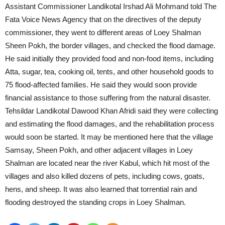
Assistant Commissioner Landikotal Irshad Ali Mohmand told The
Fata Voice News Agency that on the directives of the deputy
commissioner, they went to different areas of Loey Shalman
Sheen Pokh, the border villages, and checked the flood damage.
He said initially they provided food and non-food items, including
Atta, sugar, tea, cooking oil, tents, and other household goods to
75 flood-affected families. He said they would soon provide
financial assistance to those suffering from the natural disaster.
Tehsildar Landikotal Dawood Khan Afridi said they were collecting
and estimating the flood damages, and the rehabilitation process
would soon be started. It may be mentioned here that the village
Samsay, Sheen Pokh, and other adjacent villages in Loey
Shalman are located near the river Kabul, which hit most of the
villages and also killed dozens of pets, including cows, goats,
hens, and sheep. It was also learned that torrential rain and
flooding destroyed the standing crops in Loey Shalman.