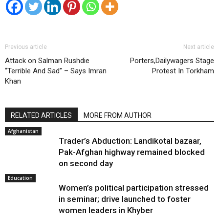
Previous article
Next article
Attack on Salman Rushdie
Porters,Dailywagers Stage
“Terrible And Sad” – Says Imran
Protest In Torkham
Khan
RELATED ARTICLES
MORE FROM AUTHOR
Afghanistan
Trader’s Abduction: Landikotal bazaar,
Pak-Afghan highway remained blocked
on second day
Education
Women’s political participation stressed
in seminar; drive launched to foster
women leaders in Khyber