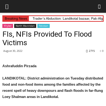
Breaking News
Trader’s Abduction: Landikotal bazaar, Pak-Afg
Khyber
North Waziristan
Pakistan
FIs, NFIs Provided To Flood
Victims
August 30, 2022
2715
0
Ashrafuddin Pirzada
LANDIKOTAL: District administration on Tuesday distributed
food and non-food items among the families affected by the
recent spell of heavy
downpours and
flash floods in far-flung
Loey Shalman areas in Landikotal.