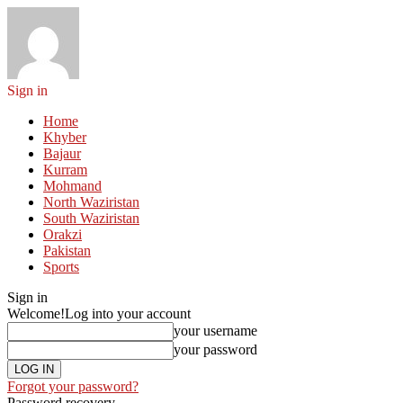
Sign in
Home
Khyber
Bajaur
Kurram
Mohmand
North Waziristan
South Waziristan
Orakzi
Pakistan
Sports
Sign in
Welcome!
Log into your account
your username
your password
Forgot your password?
Password recovery