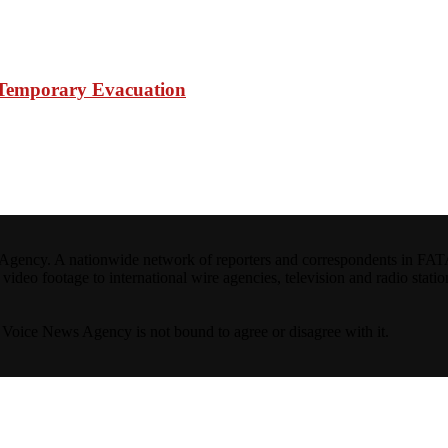
e Temporary Evacuation
ncy. A nationwide network of reporters and correspondents in FATA(Pa
ideo footage to international wire agencies, television and radio statio
ta Voice News Agency is not bound to agree or disagree with it.