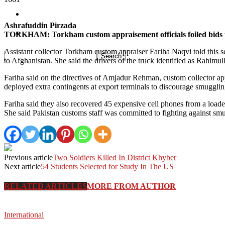
Pakistan
Ashrafuddin Pirzada
Sports
TORKHAM: Torkham custom appraisement officials foiled bids to s
Assistant collector Torkham custom appraiser Fariha Naqvi told this 
to Afghanistan. She said the drivers of the truck identified as Rah
Fariha said on the directives of Amjadur Rehman, custom collector ap
deployed extra contingents at export terminals to discourage smuggli
Fariha said they also recovered 45 expensive cell phones from a loade
She said Pakistan customs staff was committed to fighting against smu
Previous article
Two Soldiers Killed In District Khyber
Next article
54 Students Selected for Study In The US
RELATED ARTICLES
MORE FROM AUTHOR
International