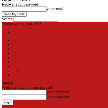
Recover your password
your email
Search
Thursday, August 6, 2026
Sign in / Join
International
Pak-Afghan border
Articles
Blog
Gallery
Video
Contact
Team
اردو
Sign in
Welcome! Log into your account
your username
your password
Forgot your password? Get help