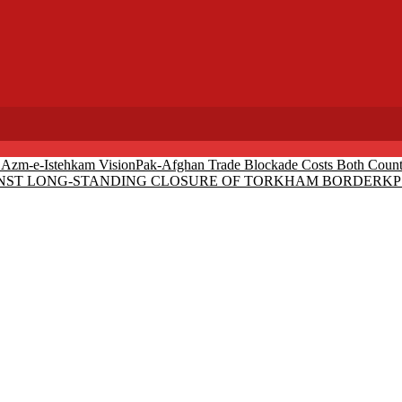
r Azm-e-Istehkam Vision
Pak-Afghan Trade Blockade Costs Both Countr
AINST LONG-STANDING CLOSURE OF TORKHAM BORDER
KP 