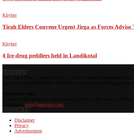
Khyber
Tirah Elders Convene Urgent Jirga as Forces Advis
Khyber
4 Ice-drug peddlers held in Landikotal
ABOUT US
Fata Voice News Agency(FVNA) is FATA largest independent news Age
stories in Urdu and English. FataVoice also provides photographs and v
Disclaimer Note:
Content of the articles are the personal opinion of the writers and Fa
Contact us:
info@fatavoice.com
FOLLOW US
Disclaimer
Privacy
Advertisement