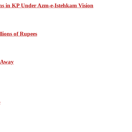
ons in KP Under Azm-e-Istehkam Vision
lions of Rupees
s Away
e