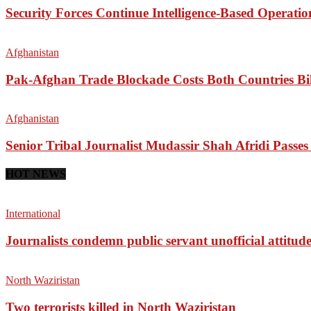
Security Forces Continue Intelligence-Based Operati
Afghanistan
Pak-Afghan Trade Blockade Costs Both Countries Bil
Afghanistan
Senior Tribal Journalist Mudassir Shah Afridi Passe
HOT NEWS
International
Journalists condemn public servant unofficial attitud
North Waziristan
Two terrorists killed in North Waziristan