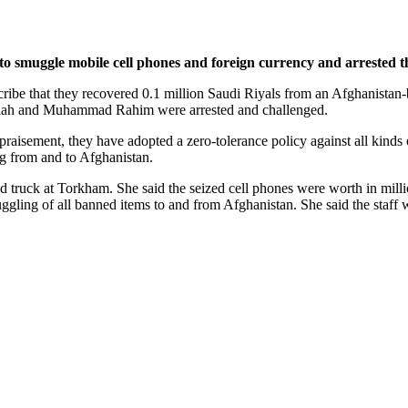
muggle mobile cell phones and foreign currency and arrested the 
scribe that they recovered 0.1 million Saudi Riyals from an Afghanistan
imullah and Muhammad Rahim were arrested and challenged.
praisement, they have adopted a zero-tolerance policy against all kinds
ng from and to Afghanistan.
d truck at Torkham. She said the seized cell phones were worth in milli
ggling of all banned items to and from Afghanistan. She said the staff 