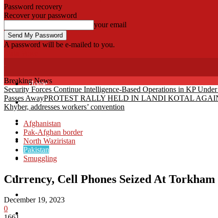
Password recovery
Recover your password
your email
A password will be e-mailed to you.
Fata Voice
Breaking News
Home
Security Forces Continue Intelligence-Based Operations in KP Unde
Passes Away
PROTEST RALLY HELD IN LANDI KOTAL AG
Khyber
Khyber, addresses workers’ convention
Bajaur
Afghanistan
Pak-Afghan border
Kurram
North Waziristan
Pakistan
Mohmand
Smuggling
North Waziristan
Currency, Cell Phones Seized At Torkham
South Waziristan
December 19, 2023
0
Orakzi
1661