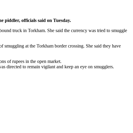
piddler, officials said on Tuesday.
-bound truck in Torkham. She said the currency was tried to smuggle
 of smuggling at the Torkham border crossing. She said they have
ons of rupees in the open market.
was directed to remain vigilant and keep an eye on smugglers.