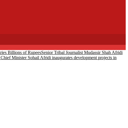
ies Billions of Rupees
Senior Tribal Journalist Mudassir Shah Afridi
Chief Minister Sohail Afridi inaugurates development projects in