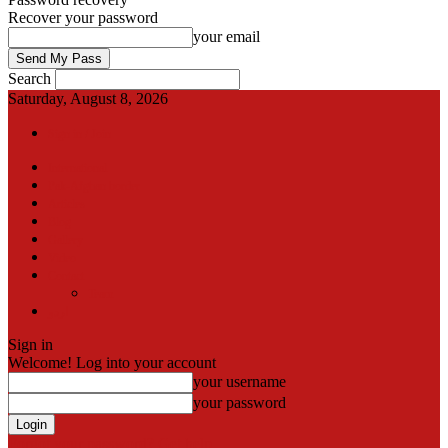
Recover your password
your email
Search
Saturday, August 8, 2026
Sign in / Join
International
Pak-Afghan border
Articles
Blog
Gallery
Video
Contact
Team
اردو
Sign in
Welcome! Log into your account
your username
your password
Forgot your password? Get help