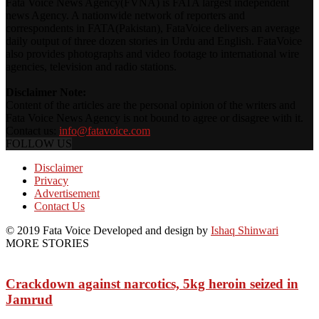
Fata Voice News Agency(FVNA) is FATA largest independent
news Agency. A nationwide network of reporters and
correspondents in FATA(Pakistan), FataVoice delivers an average
daily output of three dozen stories in Urdu and English. FataVoice
also provides photographs and video footage to international wire
agencies, television and radio stations.
Disclaimer Note:
Content of the articles are the personal opinion of the writers and
Fata Voice News Agency is not bound to agree or disagree with it.
Contact us:
info@fatavoice.com
FOLLOW US
Disclaimer
Privacy
Advertisement
Contact Us
© 2019 Fata Voice Developed and design by
Ishaq Shinwari
MORE STORIES
Crackdown against narcotics, 5kg heroin seized in
Jamrud