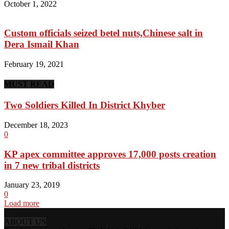
October 1, 2022
Custom officials seized betel nuts,Chinese salt in
Dera Ismail Khan
February 19, 2021
MUST READ
Two Soldiers Killed In District Khyber
December 18, 2023
0
KP apex committee approves 17,000 posts creation
in 7 new tribal districts
January 23, 2019
0
Load more
ABOUT US