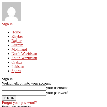
Sign in
Home
Khyber
Bajaur
Kurram
Mohmand
North Waziristan
South Waziristan
Orakzi
Pakistan
Sports
Sign in
Welcome!
Log into your account
your username
your password
Forgot your password?
Password recovery