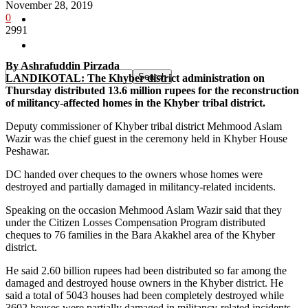
November 28, 2019
0
Pakistan
2991
Sports
By Ashrafuddin Pirzada
LANDIKOTAL: The Khyber district administration on
Thursday distributed 13.6 million rupees for the reconstruction
of militancy-affected homes in the Khyber tribal district.
Deputy commissioner of Khyber tribal district Mehmood Aslam
Wazir was the chief guest in the ceremony held in Khyber House
Peshawar.
DC handed over cheques to the owners whose homes were
destroyed and partially damaged in militancy-related incidents.
Speaking on the occasion Mehmood Aslam Wazir said that they
under the Citizen Losses Compensation Program distributed
cheques to 76 families in the Bara Akakhel area of the Khyber
district.
He said 2.60 billion rupees had been distributed so far among the
damaged and destroyed house owners in the Khyber district. He
said a total of 5043 houses had been completely destroyed while
3602 houses were partially damaged in militancy-related incidents.