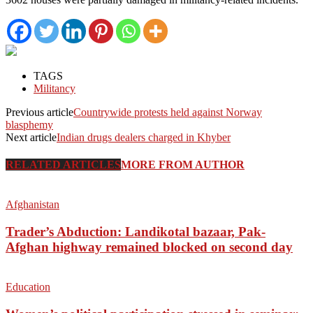
TAGS
Militancy
Previous article
Countrywide protests held against Norway
blasphemy
Next article
Indian drugs dealers charged in Khyber
RELATED ARTICLES
MORE FROM AUTHOR
Afghanistan
Trader’s Abduction: Landikotal bazaar, Pak-
Afghan highway remained blocked on second day
Education