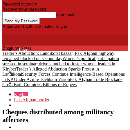
Password recovery
Recover your password
your email
A password will be e-mailed to you.
Fata Voice
Breaking News
Home
Trader’s Abduction: Landikotal bazaar, Pak-Afghan highway
remained blocked on second day
Women’s political participation
Khyber
stressed in seminar; drive launched to foster women leaders in
Khyber
Trader’s Alleged Abduction Sparks Protest in
Bajaur
Landikotal
Security Forces Continue Intelligence-Based Operations
in KP Under Azm-e-Istehkam Vision
Pak-Afghan Trade Blockade
Kurram
Costs Both Countries Billions of Rupees
Mohmand
Khyber
Pak-Afghan border
North Waziristan
Cheques distributed among militancy
South Waziristan
affectees
Orakzi