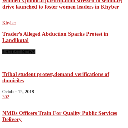
Women’s political participation stressed in seminar;
drive launched to foster women leaders in Khyber
Khyber
Trader’s Alleged Abduction Sparks Protest in
Landikotal
LATEST NEWS
Tribal student protest,demand verifications of
domiciles
October 15, 2018
302
NMDs Officers Train For Quality Public Services
Delivery