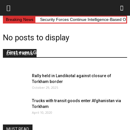
Breaking News
Security Forces Continue Intelligence-Based Op
No posts to display
First ever LG session held in Landikotal
LATEST NEWS
May 12, 2022
0
Rally held in Landikotal against closure of
Torkham border
October 29, 2025
Trucks with transit goods enter Afghanistan via
Torkham
April 10, 2020
MUST READ