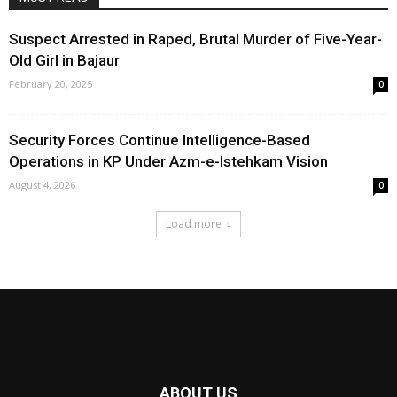
Suspect Arrested in Raped, Brutal Murder of Five-Year-
Old Girl in Bajaur
February 20, 2025
0
Security Forces Continue Intelligence-Based
Operations in KP Under Azm-e-Istehkam Vision
August 4, 2026
0
Load more
ABOUT US