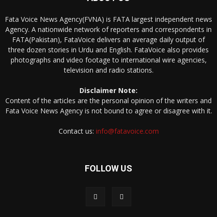
Fata Voice News Agency(FVNA) is FATA largest independent news
Agency. A nationwide network of reporters and correspondents in
FATA(Pakistan), FataVoice delivers an average daily output of
three dozen stories in Urdu and English. FataVoice also provides
photographs and video footage to international wire agencies,
television and radio stations.
Disclaimer Note:
Content of the articles are the personal opinion of the writers and
Fata Voice News Agency is not bound to agree or disagree with it.
Contact us:
info@fatavoice.com
FOLLOW US