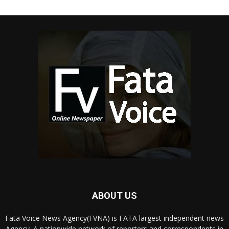
ABOUT US
Fata Voice News Agency(FVNA) is FATA largest independent news
Agency. A nationwide network of reporters and correspondents in