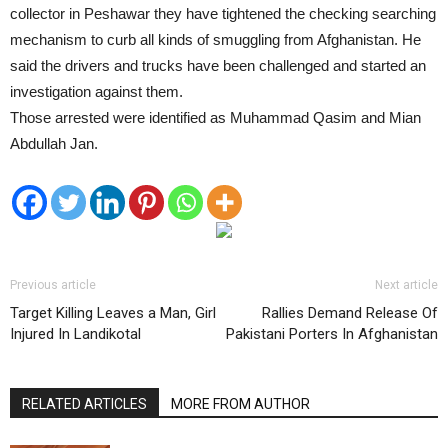
collector in Peshawar they have tightened the checking searching
mechanism to curb all kinds of smuggling from Afghanistan. He
said the drivers and trucks have been challenged and started an
investigation against them.
Those arrested were identified as Muhammad Qasim and Mian
Abdullah Jan.
Previous article
Next article
Target Killing Leaves a Man, Girl
Rallies Demand Release Of
Injured In Landikotal
Pakistani Porters In Afghanistan
RELATED ARTICLES
MORE FROM AUTHOR