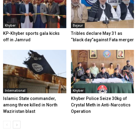
Khyber
Bajaur
KP-Khyber sports gala kicks
Tribles declare May 31 as
off in Jamrud
“black day”against Fata merger
International
Khyber
Islamic State commander,
Khyber Police Seize 30kg of
among three killed in North
Crystal Meth in Anti-Narcotics
Waziristan blast
Operation