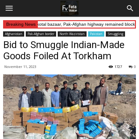
 Abduction: Landikotal bazaar, Pak-Afghan highway remained blocked 
Breaking News
Afghanistan
Pak-Afghan border
North Waziristan
Pakistan
Smuggling
Bid to Smuggle Indian-Made
Goods Foiled At Torkham
November 11, 2023
1727
0