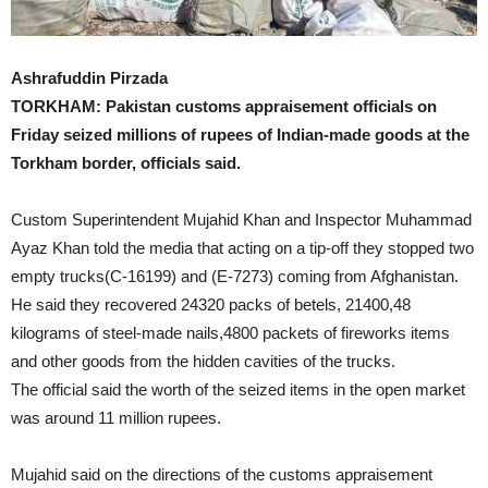
Ashrafuddin Pirzada
TORKHAM: Pakistan customs appraisement officials on
Friday seized millions of rupees of Indian-made goods at the
Torkham border, officials said.
Custom Superintendent Mujahid Khan and Inspector Muhammad
Ayaz Khan told the media that acting on a tip-off they stopped two
empty trucks(C-16199) and (E-7273) coming from Afghanistan.
He said they recovered 24320 packs of betels, 21400,48
kilograms of steel-made nails,4800 packets of fireworks items
and other goods from the hidden cavities of the trucks.
The official said the worth of the seized items in the open market
was around 11 million rupees.
Mujahid said on the directions of the customs appraisement