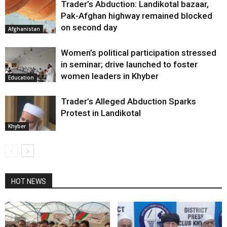
Trader’s Abduction: Landikotal bazaar,
Pak-Afghan highway remained blocked
on second day
Afghanistan
Women’s political participation stressed
in seminar; drive launched to foster
women leaders in Khyber
Education
Trader’s Alleged Abduction Sparks
Protest in Landikotal
Khyber
HOT NEWS