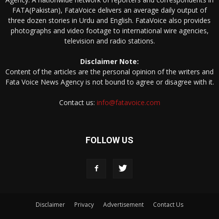
FATA(Pakistan), FataVoice delivers an average daily output of
three dozen stories in Urdu and English. FataVoice also provides
photographs and video footage to international wire agencies,
television and radio stations.
Disclaimer Note:
Content of the articles are the personal opinion of the writers and
Fata Voice News Agency is not bound to agree or disagree with it.
Contact us:
info@fatavoice.com
FOLLOW US
Disclaimer
Privacy
Advertisement
Contact Us