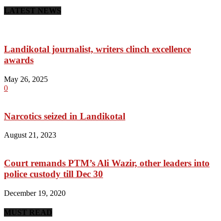
LATEST NEWS
Landikotal journalist, writers clinch excellence
awards
May 26, 2025
0
Narcotics seized in Landikotal
August 21, 2023
Court remands PTM’s Ali Wazir, other leaders into
police custody till Dec 30
December 19, 2020
MUST READ