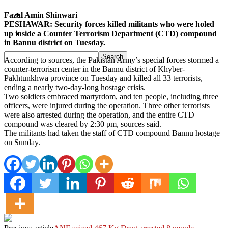
Pakistan
Fazal Amin Shinwari
PESHAWAR: Security forces killed militants who were holed
up inside a Counter Terrorism Department (CTD) compound
Sports
in Bannu district on Tuesday.
According to sources, the Pakistan Army’s special forces stormed a
counter-terrorism center in the Bannu district of Khyber-
Pakhtunkhwa province on Tuesday and killed all 33 terrorists,
ending a nearly two-day-long hostage crisis.
Two soldiers embraced martyrdom, and ten people, including three
officers, were injured during the operation. Three other terrorists
were also arrested during the operation, and the entire CTD
compound was cleared by 2:30 pm, sources said.
The militants had taken the staff of CTD compound Bannu hostage
on Sunday.