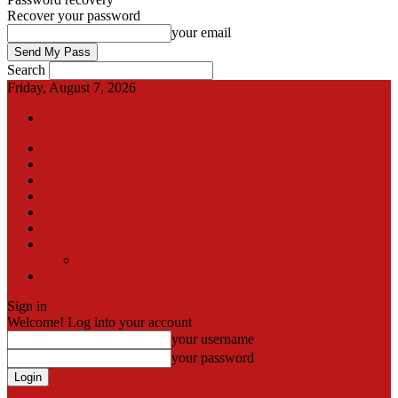
Recover your password
your email
Search
Friday, August 7, 2026
Sign in / Join
International
Pak-Afghan border
Articles
Blog
Gallery
Video
Contact
Team
اردو
Sign in
Welcome! Log into your account
your username
your password
Forgot your password? Get help