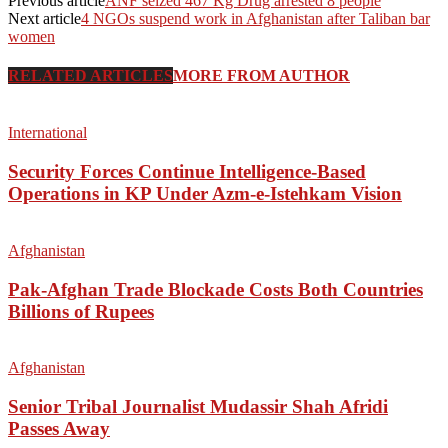
Previous article
ANF seized 467 Kg Drug arrested 8 people
Next article
4 NGOs suspend work in Afghanistan after Taliban bar
women
RELATED ARTICLES
MORE FROM AUTHOR
International
Security Forces Continue Intelligence-Based
Operations in KP Under Azm-e-Istehkam Vision
Afghanistan
Pak-Afghan Trade Blockade Costs Both Countries
Billions of Rupees
Afghanistan
Senior Tribal Journalist Mudassir Shah Afridi
Passes Away