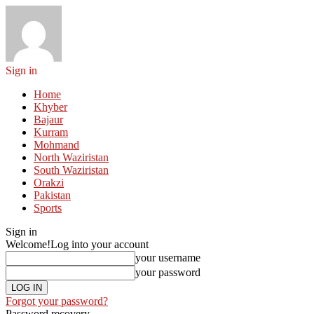
Sign in
Home
Khyber
Bajaur
Kurram
Mohmand
North Waziristan
South Waziristan
Orakzi
Pakistan
Sports
Sign in
Welcome!
Log into your account
your username
your password
Forgot your password?
Password recovery