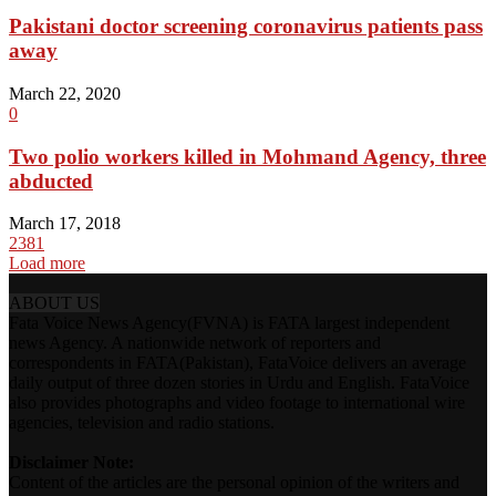
Pakistani doctor screening coronavirus patients pass
away
March 22, 2020
0
Two polio workers killed in Mohmand Agency, three
abducted
March 17, 2018
2381
Load more
ABOUT US
Fata Voice News Agency(FVNA) is FATA largest independent
news Agency. A nationwide network of reporters and
correspondents in FATA(Pakistan), FataVoice delivers an average
daily output of three dozen stories in Urdu and English. FataVoice
also provides photographs and video footage to international wire
agencies, television and radio stations.
Disclaimer Note:
Content of the articles are the personal opinion of the writers and