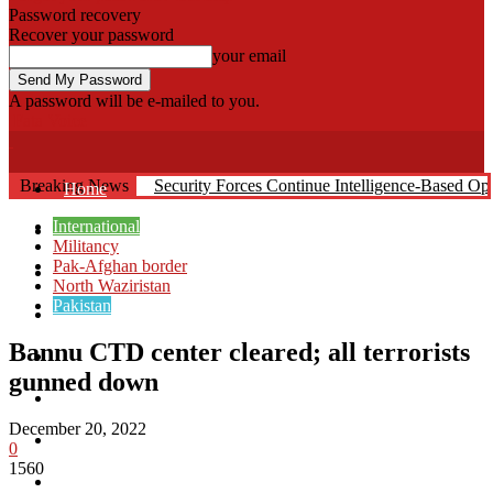
Password recovery
Recover your password
your email
A password will be e-mailed to you.
Fata Voice
Breaking News
Security Forces Continue Intelligence-Based O
Home
International
Khyber
Militancy
Pak-Afghan border
Bajaur
North Waziristan
Pakistan
Kurram
Bannu CTD center cleared; all terrorists
Mohmand
gunned down
North Waziristan
December 20, 2022
South Waziristan
0
1560
Orakzi