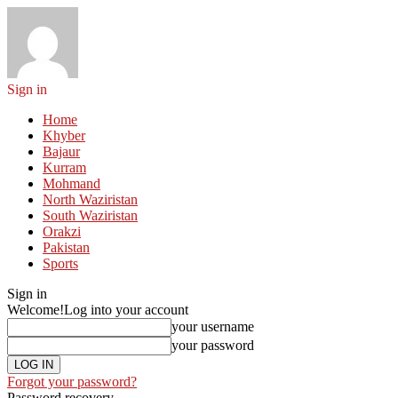
Sign in
Home
Khyber
Bajaur
Kurram
Mohmand
North Waziristan
South Waziristan
Orakzi
Pakistan
Sports
Sign in
Welcome!
Log into your account
your username
your password
Forgot your password?
Password recovery