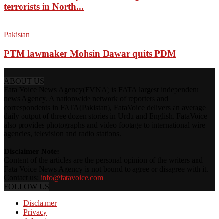
terrorists in North...
Pakistan
PTM lawmaker Mohsin Dawar quits PDM
ABOUT US
Fata Voice News Agency(FVNA) is FATA largest independent
news Agency. A nationwide network of reporters and
correspondents in FATA(Pakistan), FataVoice delivers an average
daily output of three dozen stories in Urdu and English. FataVoice
also provides photographs and video footage to international wire
agencies, television and radio stations.
Disclaimer Note:
Content of the articles are the personal opinion of the writers and
Fata Voice News Agency is not bound to agree or disagree with it.
Contact us:
info@fatavoice.com
FOLLOW US
Disclaimer
Privacy