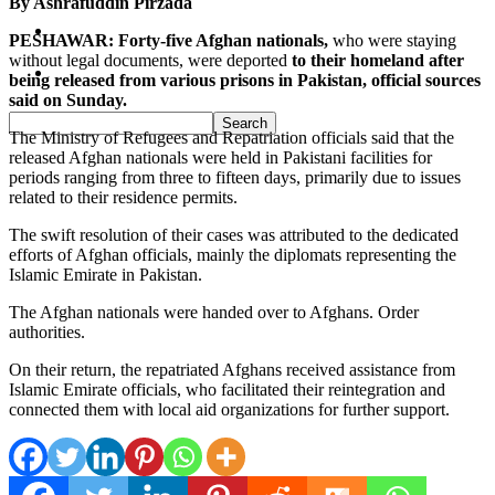
By Ashrafuddin Pirzada
Pakistan
PESHAWAR: Forty-five Afghan nationals,
who were staying
without legal documents, were deported
to their homeland after
Sports
being released from various prisons in Pakistan, official sources
said on Sunday.
The Ministry of Refugees and Repatriation officials said that the
released Afghan nationals were held in Pakistani facilities for
periods ranging from three to fifteen days, primarily due to issues
related to their residence permits.
The swift resolution of their cases was attributed to the dedicated
efforts of Afghan officials, mainly the diplomats representing the
Islamic Emirate in Pakistan.
The Afghan nationals were handed over to Afghans. Order
authorities.
On their return, the repatriated Afghans received assistance from
Islamic Emirate officials, who facilitated their reintegration and
connected them with local aid organizations for further support.