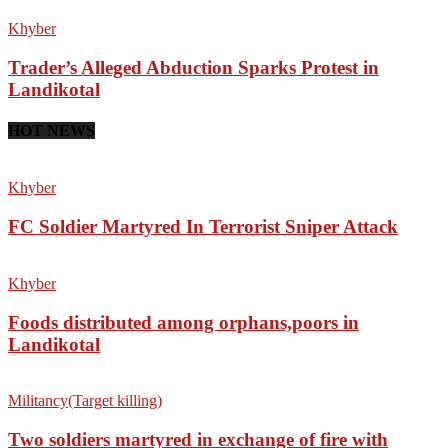
Khyber
Trader’s Alleged Abduction Sparks Protest in
Landikotal
HOT NEWS
Khyber
FC Soldier Martyred In Terrorist Sniper Attack
Khyber
Foods distributed among orphans,poors in
Landikotal
Militancy(Target killing)
Two soldiers martyred in exchange of fire with