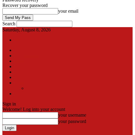
Recover your password
your email
Search
Saturday, August 8, 2026
Sign in / Join
International
Pak-Afghan border
Articles
Blog
Gallery
Video
Contact
Team
اردو
Sign in
Welcome! Log into your account
your username
your password
Forgot your password? Get help