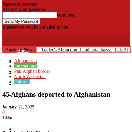
Password recovery
Recover your password
your email
A password will be e-mailed to you.
Fata Voice
Breaking News
Trader’s Abduction: Landikotal bazaar, Pak-Af
Home
Afghanistan
Khyber
International
Pak-Afghan border
Bajaur
North Waziristan
Pakistan
Kurram
45 Afghans deported to Afghanistan
Mohmand
North Waziristan
January 12, 2025
0
1046
South Waziristan
Orakzi