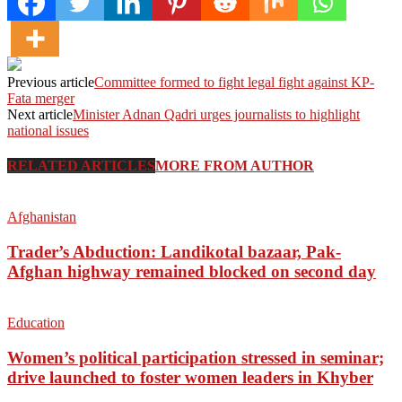
Previous article
Fata merger
Next article
Minister Adnan Qadri urges journalists to highlight
national issues
RELATED ARTICLES
MORE FROM AUTHOR
Afghanistan
Trader’s Abduction: Landikotal bazaar, Pak-
Afghan highway remained blocked on second day
Education
Women’s political participation stressed in seminar;
drive launched to foster women leaders in Khyber