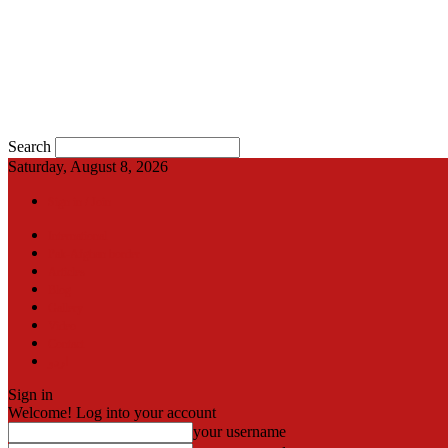
Search
Saturday, August 8, 2026
Sign in / Join
International
Pak-Afghan border
Articles
Blog
Gallery
Video
Contact
اردو
Sign in
Welcome! Log into your account
your username