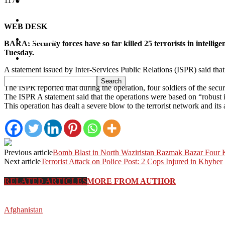
1170
South Waziristan
Orakzi
WEB DESK
Pakistan
BARA: Security forces have so far killed 25 terrorists in intell
Tuesday.
Sports
A statement issued by Inter-Services Public Relations (ISPR) said that 
Abu Zar, alias Saddam were killed.
The ISPR reported that during the operation, four soldiers of the secu
The ISPR A statement said that the operations were based on “robust int
This operation has dealt a severe blow to the terrorist network and it
Previous article
Bomb Blast in North Waziristan Razmak Bazar Four Ki
Next article
Terrorist Attack on Police Post: 2 Cops Injured in Khyber
RELATED ARTICLES
MORE FROM AUTHOR
Afghanistan