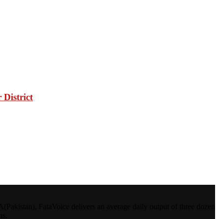
District
kistan), FataVoice delivers an average daily output of three dozen
ns.