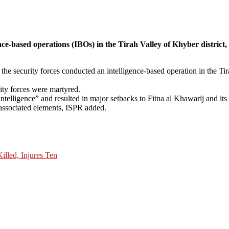
igence-based operations (IBOs) in the Tirah Valley of Khyber distr
the security forces conducted an intelligence-based operation in the Tir
rity forces were martyred.
elligence” and resulted in major setbacks to Fitna al Khawarij and its a
s associated elements, ISPR added.
lled, Injures Ten