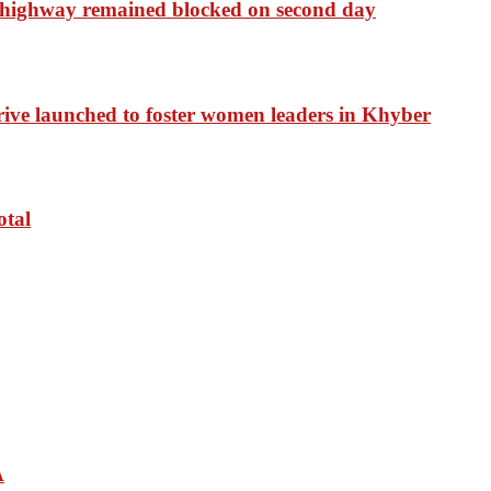
 highway remained blocked on second day
drive launched to foster women leaders in Khyber
otal
A