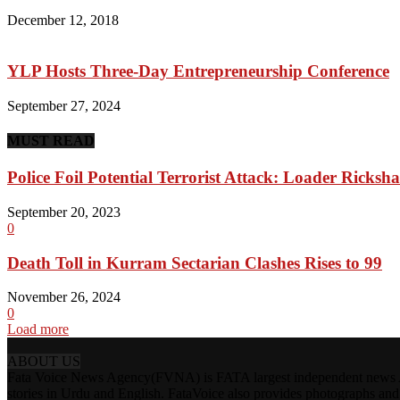
December 12, 2018
YLP Hosts Three-Day Entrepreneurship Conference
September 27, 2024
MUST READ
Police Foil Potential Terrorist Attack: Loader Rick
September 20, 2023
0
Death Toll in Kurram Sectarian Clashes Rises to 99
November 26, 2024
0
Load more
ABOUT US
Fata Voice News Agency(FVNA) is FATA largest independent news Age
stories in Urdu and English. FataVoice also provides photographs and v