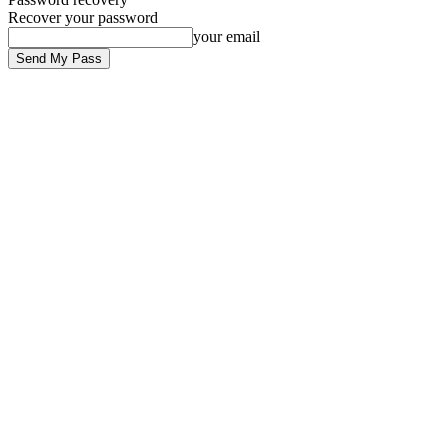
Recover your password
your email