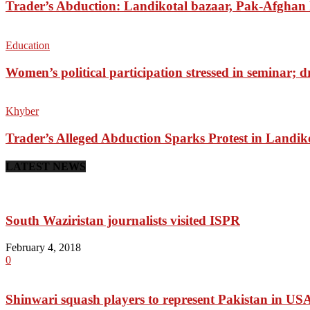
Trader’s Abduction: Landikotal bazaar, Pak-Afghan
Education
Women’s political participation stressed in seminar; 
Khyber
Trader’s Alleged Abduction Sparks Protest in Landik
LATEST NEWS
South Waziristan journalists visited ISPR
February 4, 2018
0
Shinwari squash players to represent Pakistan in US