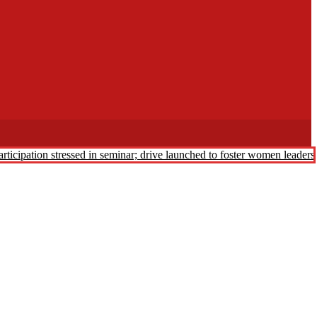
rticipation stressed in seminar; drive launched to foster women leader