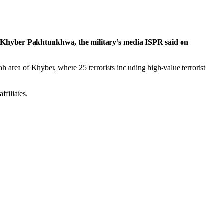
ict, Khyber Pakhtunkhwa, the military’s media ISPR said on
ah area of Khyber, where 25 terrorists including high-value terrorist
ffiliates.