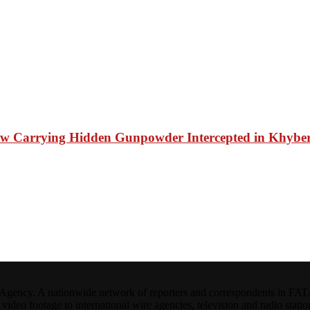
shaw Carrying Hidden Gunpowder Intercepted in Khyber 
ncy. A nationwide network of reporters and correspondents in FATA(Pa
ideo footage to international wire agencies, television and radio statio