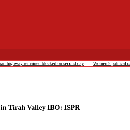
ghan highway remained blocked on second day
Women’s political pa
d in Tirah Valley IBO: ISPR