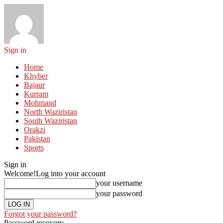
Sign in
Home
Khyber
Bajaur
Kurram
Mohmand
North Waziristan
South Waziristan
Orakzi
Pakistan
Sports
Sign in
Welcome!
Log into your account
your username
your password
Forgot your password?
Password recovery