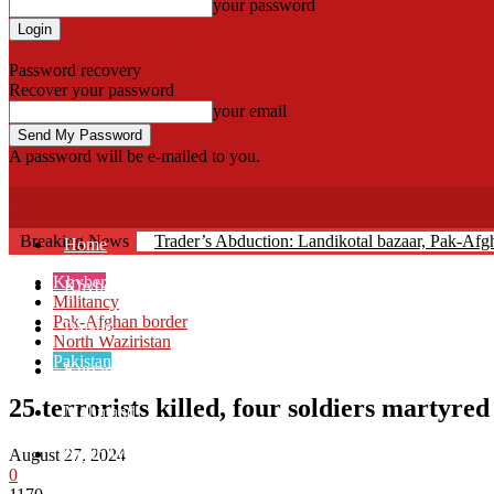
your password
Forgot your password? Get help
Password recovery
Recover your password
your email
A password will be e-mailed to you.
Fata Voice
Breaking News
Trader’s Abduction: Landikotal bazaar, Pak-Af
Home
Khyber
Khyber
Militancy
Pak-Afghan border
Bajaur
North Waziristan
Pakistan
Kurram
25 terrorists killed, four soldiers martyre
Mohmand
North Waziristan
August 27, 2024
0