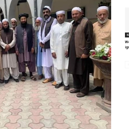
K
Wo
ig