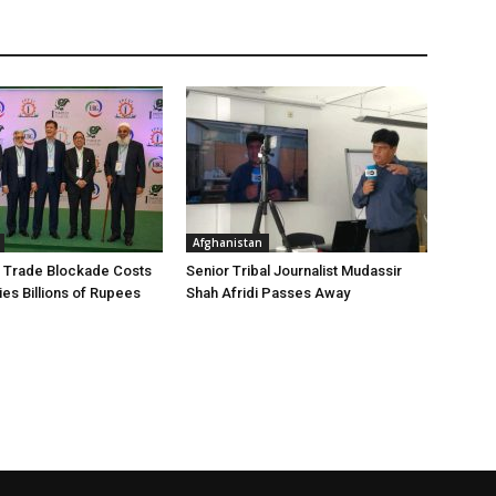
Afghanistan
 Trade Blockade Costs
Senior Tribal Journalist Mudassir
ies Billions of Rupees
Shah Afridi Passes Away