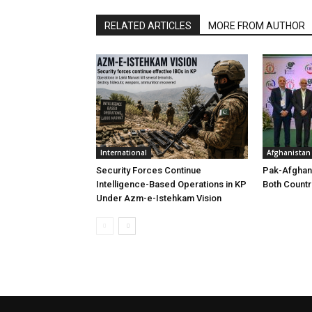
RELATED ARTICLES
MORE FROM AUTHOR
International
Afghanistan
Security Forces Continue
Pak-Afghan
Intelligence-Based Operations in KP
Both Countr
Under Azm-e-Istehkam Vision