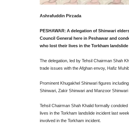
Ashrafuddin Pirzada
PESHAWAR: A delegation of Shinwari elders
Council General here in Peshawar and condol
who lost their lives in the Torkham landslide
The delegation, led by Tehsil Chairman Shah Kh
trade issues with the Afghan envoy, Hafiz Muhib
Prominent Khugakhel Shinwari figures including
Shinwari, Zakir Shinwari and Manzoor Shinwari w
Tehsil Chairman Shah Khalid formally condoled o
lives in the Torkham landslide incident last wee
involved in the Torkham incident.