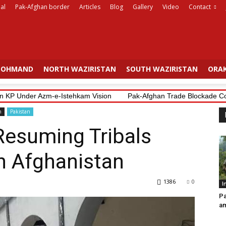
al
Pak-Afghan border
Articles
Blog
Gallery
Video
Contact
OHMAND
NORTH WAZIRISTAN
SOUTH WAZIRISTAN
ORAK
P Under Azm-e-Istehkam Vision
Pak-Afghan Trade Blockade Costs Bo
n
Pakistan
Resuming Tribals
in Afghanistan
1386
0
I
Pa
am