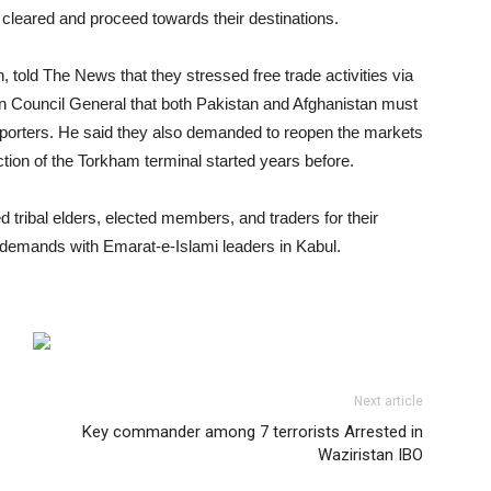
 cleared and proceed towards their destinations.
 told The News that they stressed free trade activities via
an Council General that both Pakistan and Afghanistan must
nsporters. He said they also demanded to reopen the markets
ion of the Torkham terminal started years before.
 tribal elders, elected members, and traders for their
 demands with Emarat-e-Islami leaders in Kabul.
Next article
Key commander among 7 terrorists Arrested in
Waziristan IBO