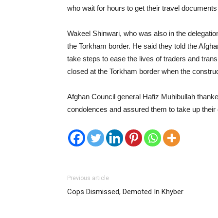
who wait for hours to get their travel documents
Wakeel Shinwari, who was also in the delegation,
the Torkham border. He said they told the Afgh
take steps to ease the lives of traders and tra
closed at the Torkham border when the construct
Afghan Council general Hafiz Muhibullah thanked
condolences and assured them to take up their
Previous article
Cops Dismissed, Demoted In Khyber