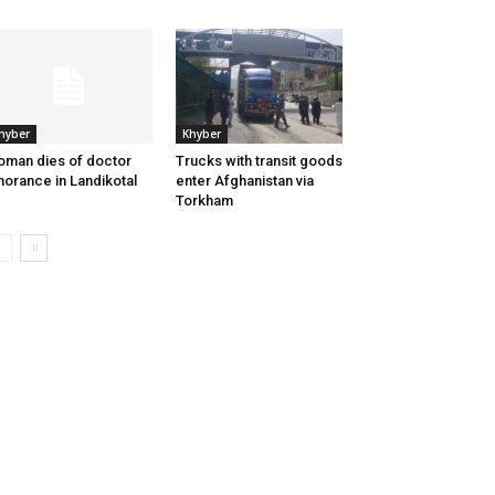
hyber
Khyber
man dies of doctor
Trucks with transit goods
norance in Landikotal
enter Afghanistan via
Torkham