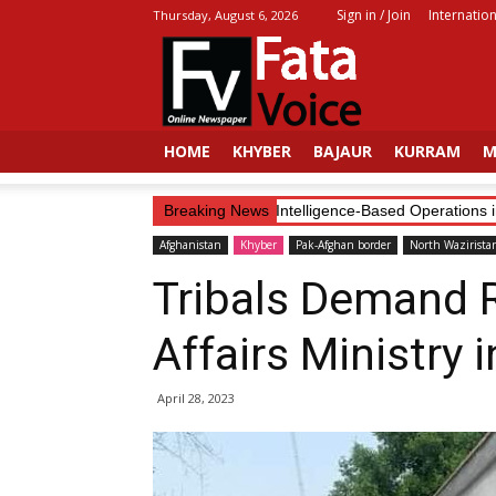
Sign in / Join
Internation
Thursday, August 6, 2026
Fata
Voice
HOME
KHYBER
BAJAUR
KURRAM
M
Security Forces Continue Intelligence-Based Operations in K
Breaking News
Afghanistan
Khyber
Pak-Afghan border
North Wazirista
Tribals Demand 
Affairs Ministry 
April 28, 2023