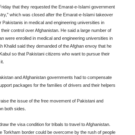
Friday that they requested the Emarat-e-Islami government
istry,” which was closed after the Emarat-e-Islami takeover
r Pakistanis in medical and engineering universities in
their control over Afghanistan. He said a large number of
n were enrolled in medical and engineering universities in
h Khalid said they demanded of the Afghan envoy that he
abul so that Pakistani citizens who want to pursue their
it.
Pakistan and Afghanistan governments had to compensate
pport packages for the families of drivers and their helpers
raise the issue of the free movement of Pakistani and
on both sides.
w the visa condition for tribals to travel to Afghanistan.
 the Torkham border could be overcome by the rush of people