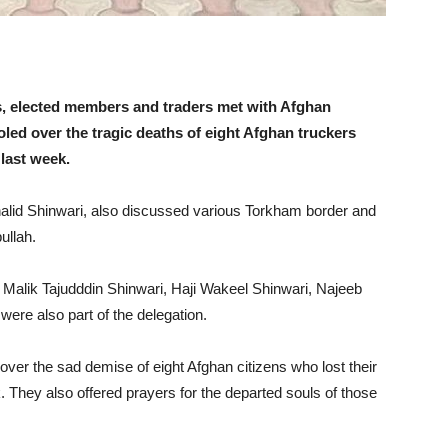
, elected members and traders met with Afghan
ed over the tragic deaths of eight Afghan truckers
 last week.
alid Shinwari, also discussed various Torkham border and
ullah.
 Malik Tajudddin Shinwari, Haji Wakeel Shinwari, Najeeb
ere also part of the delegation.
ver the sad demise of eight Afghan citizens who lost their
k. They also offered prayers for the departed souls of those