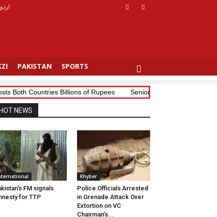
اردو
ZI
PAKISTAN
SPORTS
th Countries Billions of Rupees
Senior Tribal Journalist Mudassi
HOT NEWS
nternational
Khyber
kistan’s FM signals
Police Officials Arrested
nesty for TTP
in Grenade Attack Over
Extortion on VC
Chairman’s...