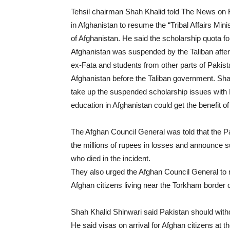
Tehsil chairman Shah Khalid told The News on 
in Afghanistan to resume the “Tribal Affairs Min
of Afghanistan. He said the scholarship quota fo
Afghanistan was suspended by the Taliban after 
ex-Fata and students from other parts of Pakista
Afghanistan before the Taliban government. Sha
take up the suspended scholarship issues with K
education in Afghanistan could get the benefit of 
The Afghan Council General was told that the 
the millions of rupees in losses and announce su
who died in the incident.
They also urged the Afghan Council General to 
Afghan citizens living near the Torkham border 
Shah Khalid Shinwari said Pakistan should withdra
He said visas on arrival for Afghan citizens at