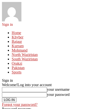
Sign in
Home
Khyber
Bajaur
Kurram
Mohmand
North Waziristan
South Waziristan
Orakzi
Pakistan
Sports
Sign in
Welcome!
Log into your account
your username
your password
Forgot your password?
Password recovery