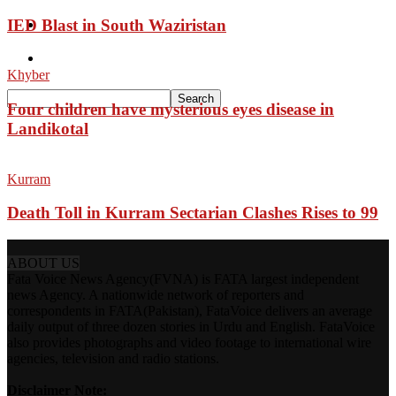
IED Blast in South Waziristan
Pakistan
Sports
Khyber
Four children have mysterious eyes disease in
Landikotal
Kurram
Death Toll in Kurram Sectarian Clashes Rises to 99
ABOUT US
Fata Voice News Agency(FVNA) is FATA largest independent
news Agency. A nationwide network of reporters and
correspondents in FATA(Pakistan), FataVoice delivers an average
daily output of three dozen stories in Urdu and English. FataVoice
also provides photographs and video footage to international wire
agencies, television and radio stations.
Disclaimer Note: