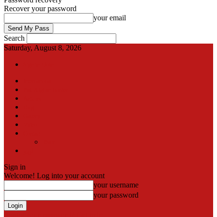
Recover your password
your email
Search
Saturday, August 8, 2026
Sign in / Join
International
Pak-Afghan border
Articles
Blog
Gallery
Video
Contact
Team
اردو
Sign in
Welcome! Log into your account
your username
your password
Forgot your password? Get help