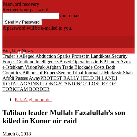
Password recovery
Recover your password
your email
A password will be e-mailed to you.
Fata Voice
Breaking News
Home
Trader’s Alleged Abduction Sparks Protest in Landikotal
Security
Forces Continue Intelligence-Based Operations in KP Under Azm-
Khyber
e-Istehkam Vision
Pak-Afghan Trade Blockade Costs Both
Countries Billions of Rupees
Senior Tribal Journalist Mudassir Shah
Bajaur
Afridi Passes Away
PROTEST RALLY HELD IN LANDI
KOTAL AGAINST LONG-STANDING CLOSURE OF
Kurram
TORKHAM BORDER
Mohmand
Pak-Afghan border
North Waziristan
Taliban leader Mullah Fazalullah’s son
killed in Kunar air raid
South Waziristan
March 8, 2018
Orakzi