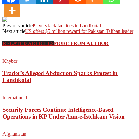
Previous article
Players lack facilities in Landikotal
Next article
US offers $5 million reward for Pakistan Taliban leader
RELATED ARTICLES
MORE FROM AUTHOR
Khyber
Trader’s Alleged Abduction Sparks Protest in
Landikotal
International
Security Forces Continue Intelligence-Based
Operations in KP Under Azm-e-Istehkam Vision
Afghanistan