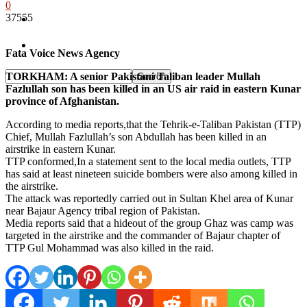
0
37555
Pakistan
Sports
Fata Voice News Agency
TORKHAM: A senior Pakistani Taliban leader Mullah
Fazlullah son has been killed in an US air raid in eastern Kunar
province of Afghanistan.
According to media reports,that the Tehrik-e-Taliban Pakistan (TTP)
Chief, Mullah Fazlullah’s son Abdullah has been killed in an
airstrike in eastern Kunar.
TTP conformed,In a statement sent to the local media outlets, TTP
has said at least nineteen suicide bombers were also among killed in
the airstrike.
The attack was reportedly carried out in Sultan Khel area of Kunar
near Bajaur Agency tribal region of Pakistan.
Media reports said that a hideout of the group Ghaz was camp was
targeted in the airstrike and the commander of Bajaur chapter of
TTP Gul Mohammad was also killed in the raid.