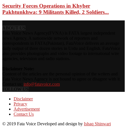
Security Forces Operations in Khyber
Pakhtunkhwa: 9 Militants Killed, 2 Soldiers...
ABOUT US
Fata Voice News Agency(FVNA) is FATA largest independent
news Agency. A nationwide network of reporters and
correspondents in FATA(Pakistan), FataVoice delivers an average
daily output of three dozen stories in Urdu and English. FataVoice
also provides photographs and video footage to international wire
agencies, television and radio stations.
Disclaimer Note:
Content of the articles are the personal opinion of the writers and
Fata Voice News Agency is not bound to agree or disagree with it.
Contact us:
info@fatavoice.com
FOLLOW US
Disclaimer
Privacy
Advertisement
Contact Us
© 2019 Fata Voice Developed and design by
Ishaq Shinwari