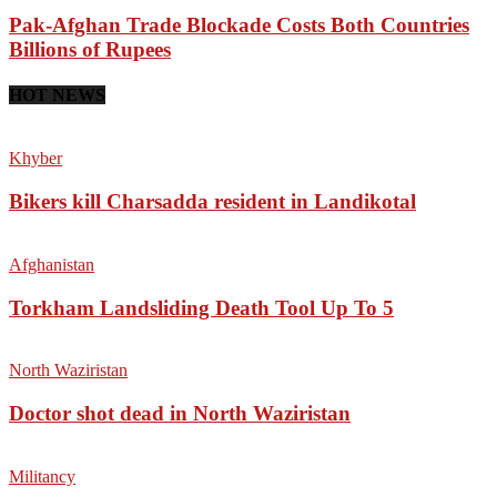
Pak-Afghan Trade Blockade Costs Both Countries
Billions of Rupees
HOT NEWS
Khyber
Bikers kill Charsadda resident in Landikotal
Afghanistan
Torkham Landsliding Death Tool Up To 5
North Waziristan
Doctor shot dead in North Waziristan
Militancy