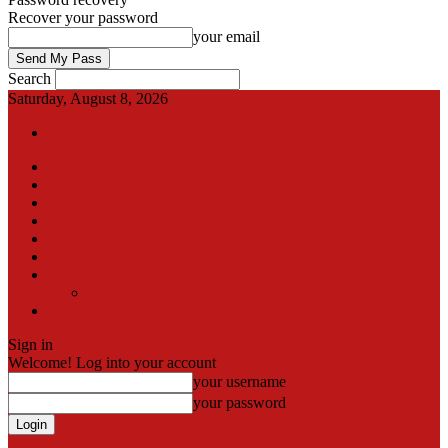
Recover your password
your email
Search
Saturday, August 8, 2026
Sign in / Join
International
Pak-Afghan border
Articles
Blog
Gallery
Video
Contact
Team
اردو
Sign in
Welcome! Log into your account
your username
your password
Forgot your password? Get help