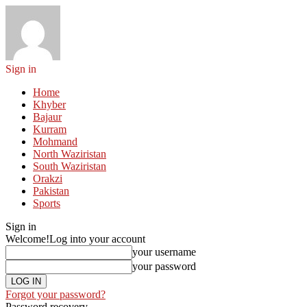
Sign in
Home
Khyber
Bajaur
Kurram
Mohmand
North Waziristan
South Waziristan
Orakzi
Pakistan
Sports
Sign in
Welcome!
Log into your account
your username
your password
Forgot your password?
Password recovery