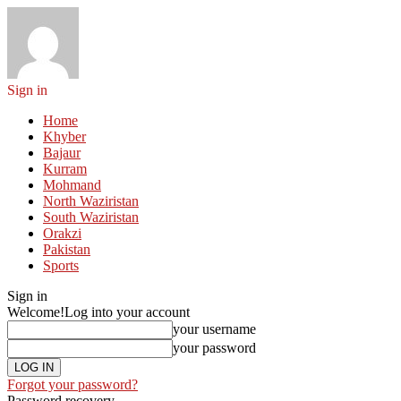
Sign in
Home
Khyber
Bajaur
Kurram
Mohmand
North Waziristan
South Waziristan
Orakzi
Pakistan
Sports
Sign in
Welcome!
Log into your account
your username
your password
Forgot your password?
Password recovery