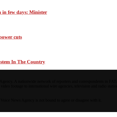
n in few days: Minister
 power cuts
ystem In The Country
ncy. A nationwide network of reporters and correspondents in FATA(Pa
ideo footage to international wire agencies, television and radio statio
ta Voice News Agency is not bound to agree or disagree with it.