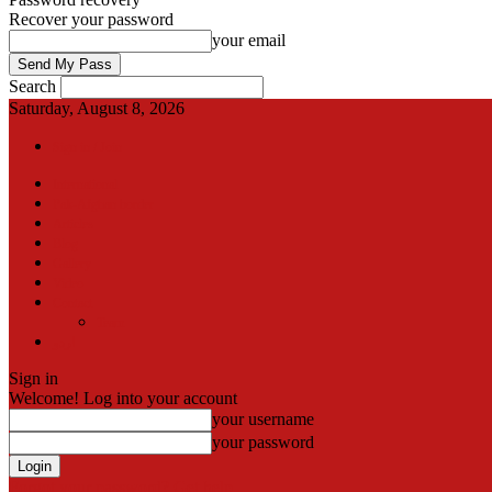
Recover your password
your email
Search
Saturday, August 8, 2026
Sign in / Join
International
Pak-Afghan border
Articles
Blog
Gallery
Video
Contact
Team
اردو
Sign in
Welcome! Log into your account
your username
your password
Forgot your password? Get help