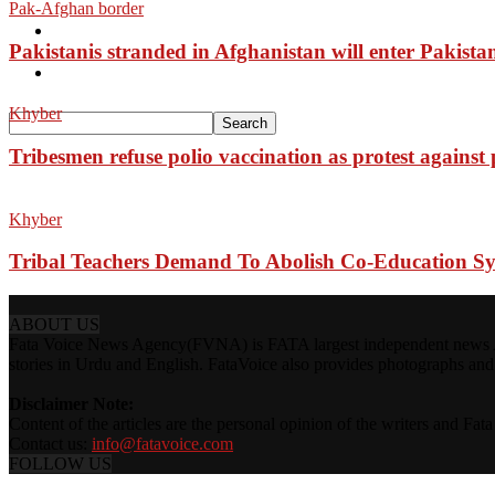
Pak-Afghan border
Pakistan
Pakistanis stranded in Afghanistan will enter Pakista
Sports
Khyber
Tribesmen refuse polio vaccination as protest against
Khyber
Tribal Teachers Demand To Abolish Co-Education S
ABOUT US
Fata Voice News Agency(FVNA) is FATA largest independent news Age
stories in Urdu and English. FataVoice also provides photographs and v
Disclaimer Note:
Content of the articles are the personal opinion of the writers and Fa
Contact us:
info@fatavoice.com
FOLLOW US