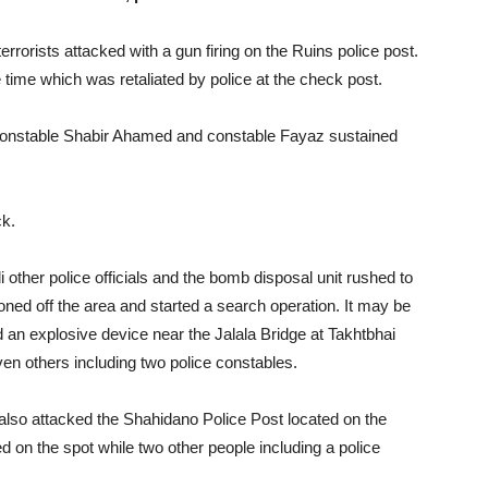
errorists attacked with a gun firing on the Ruins police post.
 time which was retaliated by police at the check post.
constable Shabir Ahamed and constable Fayaz sustained
ck.
 other police officials and the bomb disposal unit rushed to
doned off the area and started a search operation. It may be
ed an explosive device near the Jalala Bridge at Takhtbhai
seven others including two police constables.
 also attacked the Shahidano Police Post located on the
on the spot while two other people including a police