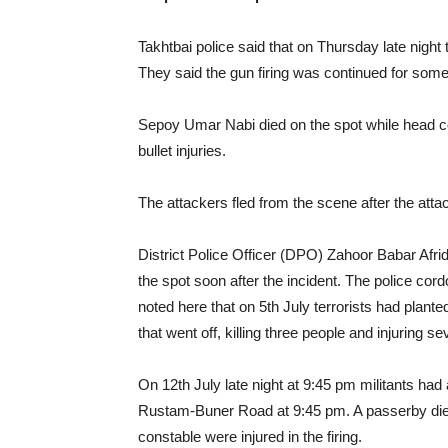
Takhtbai police said that on Thursday late night t
They said the gun firing was continued for some
Sepoy Umar Nabi died on the spot while head 
bullet injuries.
The attackers fled from the scene after the atta
District Police Officer (DPO) Zahoor Babar Afridi
the spot soon after the incident. The police cor
noted here that on 5th July terrorists had plant
that went off, killing three people and injuring 
On 12th July late night at 9:45 pm militants had
Rustam-Buner Road at 9:45 pm. A passerby died 
constable were injured in the firing.