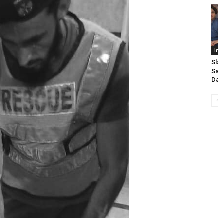
I
Sl
Sa
D