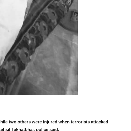
ile two others were injured when terrorists attacked
ehsil Takhatbhai, police said.