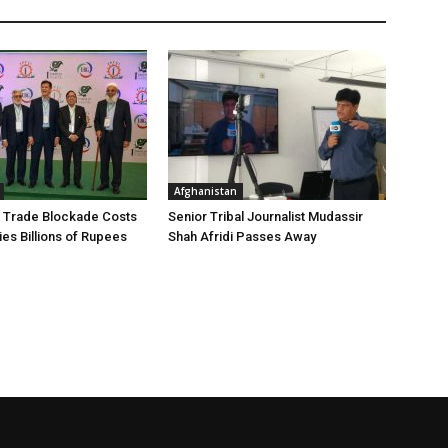
Afghanistan
 Trade Blockade Costs
Senior Tribal Journalist Mudassir
ies Billions of Rupees
Shah Afridi Passes Away