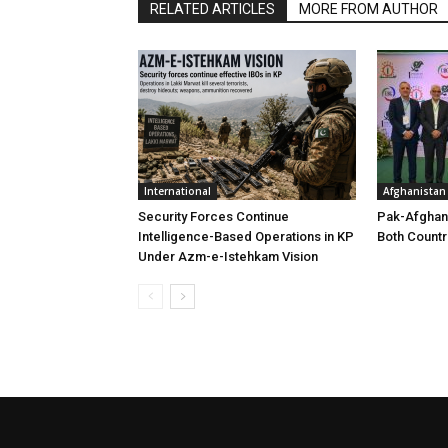
RELATED ARTICLES
MORE FROM AUTHOR
International
Afghanistan
Security Forces Continue
Pak-Afghan
Intelligence-Based Operations in KP
Both Countr
Under Azm-e-Istehkam Vision