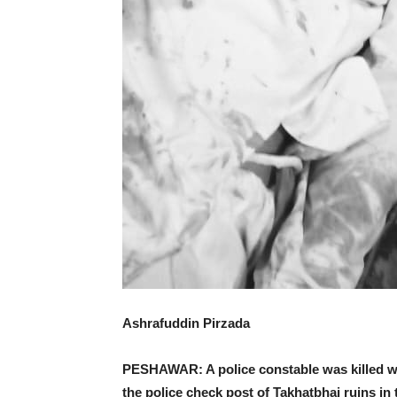
Ashrafuddin Pirzada
PESHAWAR: A police constable was killed wh
the police check post of Takhatbhai ruins in t