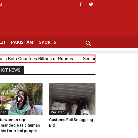
دو
ZI
PAKISTAN
SPORTS
th Countries Billions of Rupees
Senior Tribal Journalist Mudassir
HOT NEWS
ideo
Pakistan
ta women rep
Customs Foil Smuggling
emanded basic human
Bid
ghts for tribal people