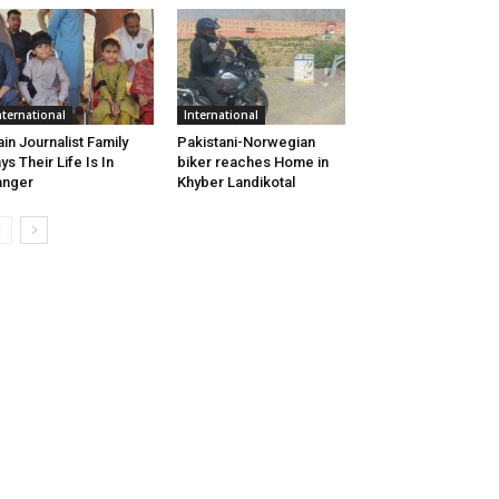
nternational
International
ain Journalist Family
Pakistani-Norwegian
ys Their Life Is In
biker reaches Home in
anger
Khyber Landikotal