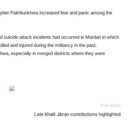
 Khyber Pakhtunkhwa increased fear and panic among the
d suicide attack incidents had occurred in Mardan in which
illed and injured during the militancy in the past.
hwa, especially in merged districts where they were
Next article
Late Khalil Jibran contributions highlighted