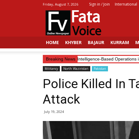
Sign in / Join
International
Friday, August 7, 2026
Fata
Voice
HOME
KHYBER
BAJAUR
KURRAM
M
Security Forces Continue Intelligence-Based Operations in KP
Breaking News
Militancy
North Waziristan
Pakistan
Police Killed In T
Attack
July 19, 2024