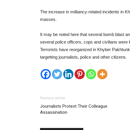
The increase in militancy-related incidents in
masses.
It may be noted here that several bomb blast an
several police officers, cops and civilians were k
Terrorists have reorganized in Khyber Pakhtunk
targetting journalists, police and other citizens.
Previous article
Journalists Protest Their Colleague
Assassination