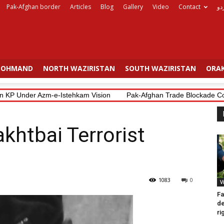
Pak-Afghan border
Articles
Blog
Gallery
Video
Contact
ار
OHMAND
NORTH WAZIRISTAN
SOUTH WAZIRISTAN
ORAK
 Under Azm-e-Istehkam Vision
Pak-Afghan Trade Blockade Costs Bo
akhtbai Terrorist
1083
0
V
Fa
d
ri