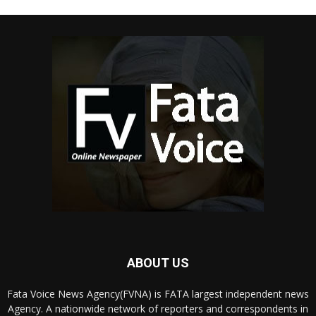
ABOUT US
Fata Voice News Agency(FVNA) is FATA largest independent news
Agency. A nationwide network of reporters and correspondents in