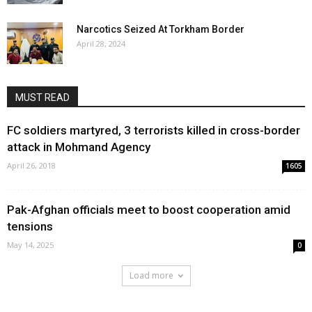
Narcotics Seized At Torkham Border
April 28, 2024
MUST READ
FC soldiers martyred, 3 terrorists killed in cross-border
attack in Mohmand Agency
April 26, 2018
1605
Pak-Afghan officials meet to boost cooperation amid
tensions
May 14, 2025
0
Load more