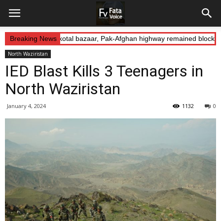
 Abduction: Landikotal bazaar, Pak-Afghan highway remained blocked 
Breaking News
North Waziristan
IED Blast Kills 3 Teenagers in
North Waziristan
January 4, 2024
1132
0