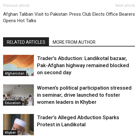
Previous article
Next article
Afghan Taliban Visit to Pakistan
Press Club Elects Office Bearers
Opens Hot Talks
RELATED ARTICLES
MORE FROM AUTHOR
Trader’s Abduction: Landikotal bazaar,
Pak-Afghan highway remained blocked
on second day
Afghanistan
Women’s political participation stressed
in seminar; drive launched to foster
women leaders in Khyber
Education
Trader’s Alleged Abduction Sparks
Protest in Landikotal
Khyber