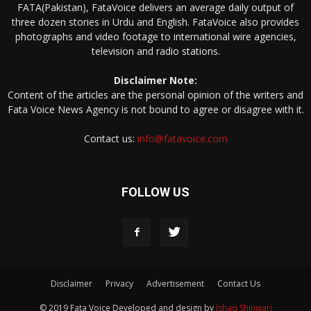
FATA(Pakistan), FataVoice delivers an average daily output of
three dozen stories in Urdu and English. FataVoice also provides
photographs and video footage to international wire agencies,
television and radio stations.
Disclaimer Note:
Content of the articles are the personal opinion of the writers and
Fata Voice News Agency is not bound to agree or disagree with it.
Contact us:
info@fatavoice.com
FOLLOW US
Disclaimer
Privacy
Advertisement
Contact Us
© 2019 Fata Voice Developed and design by
Ishaq Shinwari