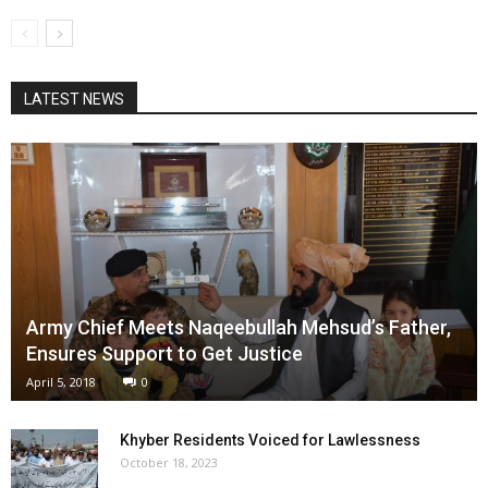
LATEST NEWS
Army Chief Meets Naqeebullah Mehsud’s Father,
Ensures Support to Get Justice
April 5, 2018
0
Khyber Residents Voiced for Lawlessness
October 18, 2023