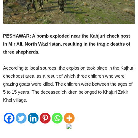
PESHAWAR: A bomb exploded near the Kahjuri check post
in Mir Ali, North Waziristan, resulting in the tragic deaths of
three shepherds.
According to local sources, the explosion took place in the Kajhuri
checkpost area, as a result of which three children who were
grazing goats were killed. The children were between the ages of
5 to 15 years. The deceased children belonged to Khajuri Zakir
Khel village.