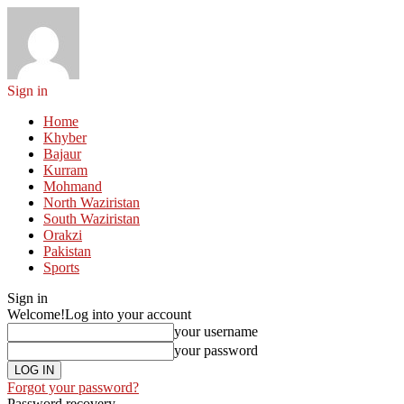
Sign in
Home
Khyber
Bajaur
Kurram
Mohmand
North Waziristan
South Waziristan
Orakzi
Pakistan
Sports
Sign in
Welcome!
Log into your account
your username
your password
Forgot your password?
Password recovery