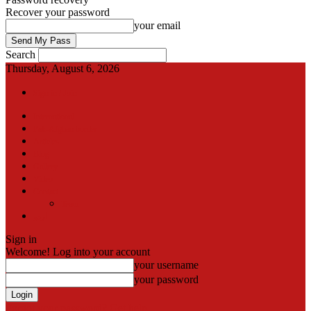
Recover your password
your email
Search
Thursday, August 6, 2026
Sign in / Join
International
Pak-Afghan border
Articles
Blog
Gallery
Video
Contact
Team
اردو
Sign in
Welcome! Log into your account
your username
your password
Forgot your password? Get help