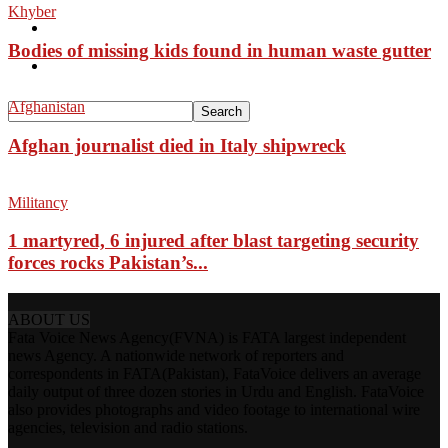
Khyber
Pakistan
Bodies of missing kids found in human waste gutter
Sports
Afghanistan
Afghan journalist died in Italy shipwreck
Militancy
1 martyred, 6 injured after blast targeting security
forces rocks Pakistan’s...
ABOUT US
Fata Voice News Agency(FVNA) is FATA largest independent
news Agency. A nationwide network of reporters and
correspondents in FATA(Pakistan), FataVoice delivers an average
daily output of three dozen stories in Urdu and English. FataVoice
also provides photographs and video footage to international wire
agencies, television and radio stations.