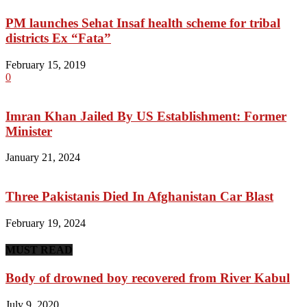
PM launches Sehat Insaf health scheme for tribal
districts Ex “Fata”
February 15, 2019
0
Imran Khan Jailed By US Establishment: Former
Minister
January 21, 2024
Three Pakistanis Died In Afghanistan Car Blast
February 19, 2024
MUST READ
Body of drowned boy recovered from River Kabul
July 9, 2020