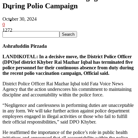
During Polio Campaign
Pakistan
October 30, 2024
Sports
0
1272
Ashrafuddin Pirzada
LANDIKOTAL: In a decisive move, the District Police Officer
(DPO)of district Khyber Rai Mazhar Iqbal has terminated five
police personnel for their continuous absence from duty during
the recent polio vaccination campaign, Official said.
District Police Officer Rai Mazhar Iqbal told Fata Voice News
Agency that the action underscores his commitment to maintaining
discipline and accountability within the police force.
“Negligence and carelessness in performing duties are unacceptable
in any form. We will take further action against police department
employees engaged in illegal activities or those who fail to fulfill
their official responsibilities,” said DPO Khyber.
He reaffirmed the importance of the police’s role in public health
initiatives and announced that all accountability within the police