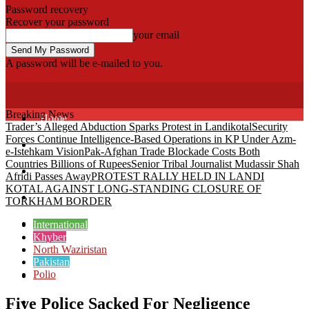
Password recovery
Recover your password
your email
A password will be e-mailed to you.
Fata Voice
Breaking News
Home
Trader’s Alleged Abduction Sparks Protest in Landikotal
Security
Forces Continue Intelligence-Based Operations in KP Under Azm-
Khyber
e-Istehkam Vision
Pak-Afghan Trade Blockade Costs Both
Countries Billions of Rupees
Senior Tribal Journalist Mudassir Shah
Bajaur
Afridi Passes Away
PROTEST RALLY HELD IN LANDI
KOTAL AGAINST LONG-STANDING CLOSURE OF
Kurram
TORKHAM BORDER
Mohmand
International
Khyber
North Waziristan
North Waziristan
Pakistan
Polio
South Waziristan
Five Police Sacked For Negligence
Orakzi