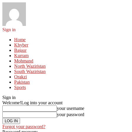
Sign in
Home
Khyber
Bajaur
Kurram
Mohmand
North Waziristan
South Waziristan
Orakzi
Pakistan
Sports
Sign in
Welcome!
Log into your account
your username
your password
Forgot your password?
Password recovery