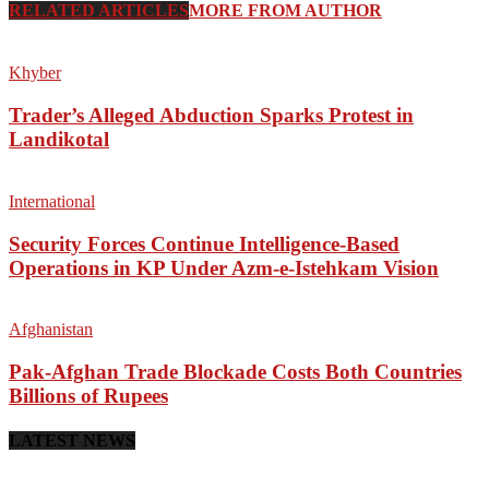
RELATED ARTICLES
MORE FROM AUTHOR
Khyber
Trader’s Alleged Abduction Sparks Protest in
Landikotal
International
Security Forces Continue Intelligence-Based
Operations in KP Under Azm-e-Istehkam Vision
Afghanistan
Pak-Afghan Trade Blockade Costs Both Countries
Billions of Rupees
LATEST NEWS