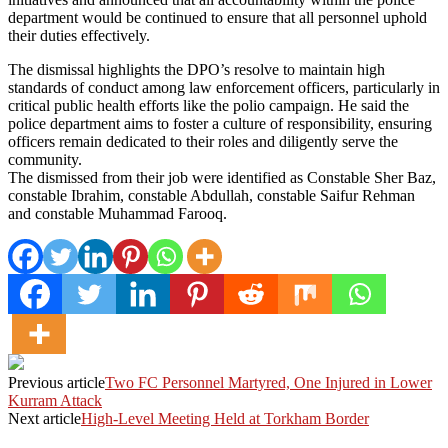
department would be continued to ensure that all personnel uphold
their duties effectively.
The dismissal highlights the DPO’s resolve to maintain high
standards of conduct among law enforcement officers, particularly in
critical public health efforts like the polio campaign. He said the
police department aims to foster a culture of responsibility, ensuring
officers remain dedicated to their roles and diligently serve the
community.
The dismissed from their job were identified as Constable Sher Baz,
constable Ibrahim, constable Abdullah, constable Saifur Rehman
and constable Muhammad Farooq.
Previous article
Two FC Personnel Martyred, One Injured in Lower
Kurram Attack
Next article
High-Level Meeting Held at Torkham Border