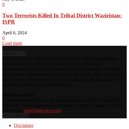
0
Two Terrorists Killed In Tribal District Waziristan:
ISPR
April 6, 2024
0
Load more
ABOUT US
Fata Voice News Agency(FVNA) is FATA largest independent
news Agency. A nationwide network of reporters and
correspondents in FATA(Pakistan), FataVoice delivers an average
daily output of three dozen stories in Urdu and English. FataVoice
also provides photographs and video footage to international wire
agencies, television and radio stations.
Disclaimer Note:
Content of the articles are the personal opinion of the writers and
Fata Voice News Agency is not bound to agree or disagree with it.
Contact us:
info@fatavoice.com
FOLLOW US
Disclaimer