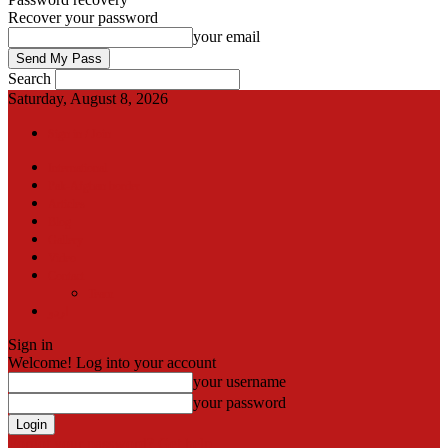
Recover your password
your email
Search
Saturday, August 8, 2026
Sign in / Join
International
Pak-Afghan border
Articles
Blog
Gallery
Video
Contact
Team
اردو
Sign in
Welcome! Log into your account
your username
your password
Forgot your password? Get help