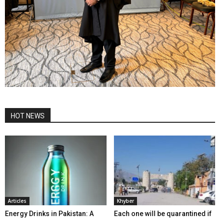
HOT NEWS
Articles
Khyber
Energy Drinks in Pakistan: A
Each one will be quarantined if