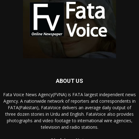
ABOUT US
Fata Voice News Agency(FVNA) is FATA largest independent news
Agency. A nationwide network of reporters and correspondents in
FATA(Pakistan), FataVoice delivers an average daily output of
three dozen stories in Urdu and English. FataVoice also provides
photographs and video footage to international wire agencies,
television and radio stations.