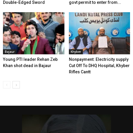
Double-Edged Sword
govt permit to enter from...
Bajaur
Khyber
Young PTI leader Rehan Zeb
Nonpayment: Electricity supply
Khan shot dead in Bajaur
Cut Off To DHQ Hospital, Khyber
Rifles Cantt