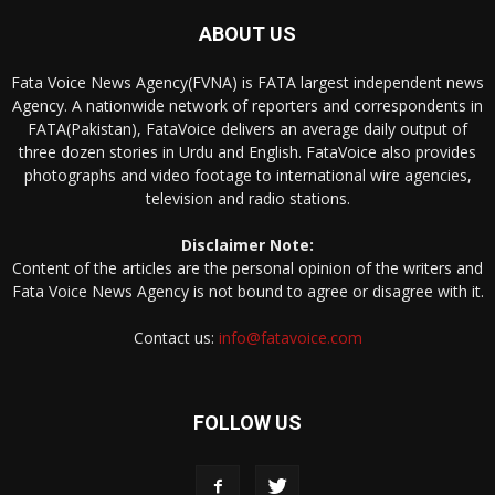
ABOUT US
Fata Voice News Agency(FVNA) is FATA largest independent news
Agency. A nationwide network of reporters and correspondents in
FATA(Pakistan), FataVoice delivers an average daily output of
three dozen stories in Urdu and English. FataVoice also provides
photographs and video footage to international wire agencies,
television and radio stations.
Disclaimer Note:
Content of the articles are the personal opinion of the writers and
Fata Voice News Agency is not bound to agree or disagree with it.
Contact us:
info@fatavoice.com
FOLLOW US