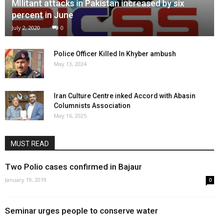
MIlitant attacks in Pakistan increased by six
percent in June
July 2, 2020
0
Police Officer Killed In Khyber ambush
May 13, 2024
Iran Culture Centre inked Accord with Abasin
Columnists Association
May 16, 2025
MUST READ
Two Polio cases confirmed in Bajaur
January 19, 2019
0
Seminar urges people to conserve water