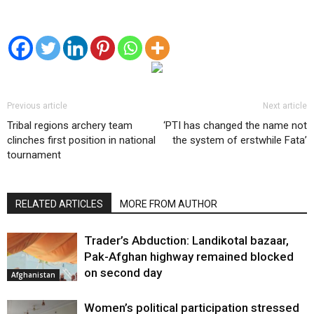
Previous article
Next article
Tribal regions archery team
‘PTI has changed the name not
clinches first position in national
the system of erstwhile Fata’
tournament
RELATED ARTICLES
MORE FROM AUTHOR
Trader’s Abduction: Landikotal bazaar,
Pak-Afghan highway remained blocked
on second day
Afghanistan
Women’s political participation stressed