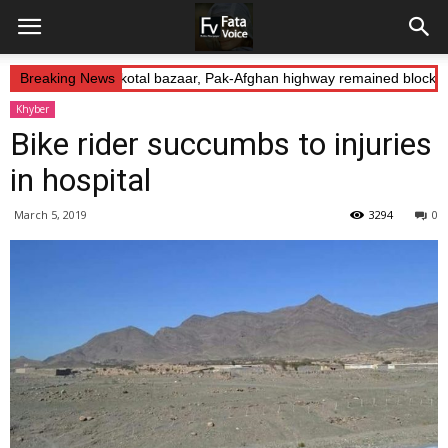
 Abduction: Landikotal bazaar, Pak-Afghan highway remained blocked
Breaking News
Khyber
Bike rider succumbs to injuries
in hospital
March 5, 2019
3294
0