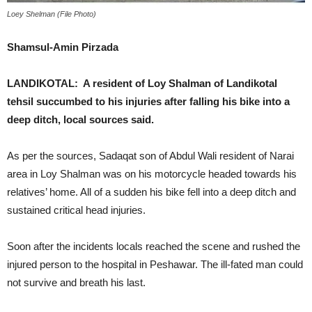
Loey Shelman (File Photo)
Shamsul-Amin Pirzada
LANDIKOTAL: A resident of Loy Shalman of Landikotal
tehsil succumbed to his injuries after falling his bike into a
deep ditch, local sources said.
As per the sources, Sadaqat son of Abdul Wali resident of Narai
area in Loy Shalman was on his motorcycle headed towards his
relatives’ home. All of a sudden his bike fell into a deep ditch and
sustained critical head injuries.
Soon after the incidents locals reached the scene and rushed the
injured person to the hospital in Peshawar. The ill-fated man could
not survive and breath his last.