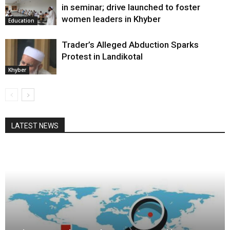
in seminar; drive launched to foster
women leaders in Khyber
Education
Trader’s Alleged Abduction Sparks
Protest in Landikotal
Khyber
LATEST NEWS