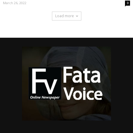
March 26, 2022
0
Load more