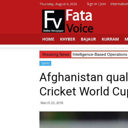
Sign in / Join
Internation
Thursday, August 6, 2026
Fata
Voice
HOME
KHYBER
BAJAUR
KURRAM
M
Security Forces Continue Intelligence-Based Operations in
Breaking News
Sports
Afghanistan qual
Cricket World Cu
March 23, 2018