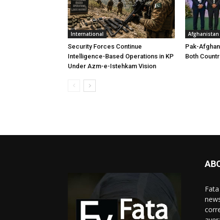
International
Afghanistan
Security Forces Continue
Pak-Afghan
Intelligence-Based Operations in KP
Both Countr
Under Azm-e-Istehkam Vision
AB
Fata
news
corr
aver