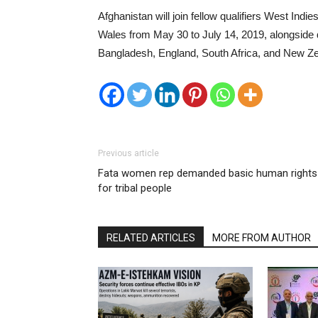
Afghanistan will join fellow qualifiers West Ind
Wales from May 30 to July 14, 2019, alongside d
Bangladesh, England, South Africa, and New Ze
Previous article
Fata women rep demanded basic human rights
for tribal people
RELATED ARTICLES
MORE FROM AUTHOR