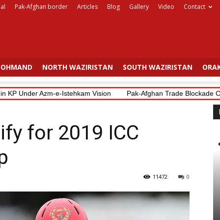
al
Pak-Afghan border
Articles
Blog
Gallery
Video
Contact
OHMAND
NORTH WAZIRISTAN
SOUTH WAZIRISTAN
ORAK
 KP Under Azm-e-Istehkam Vision
Pak-Afghan Trade Blockade Costs 
ify for 2019 ICC
p
11472
0