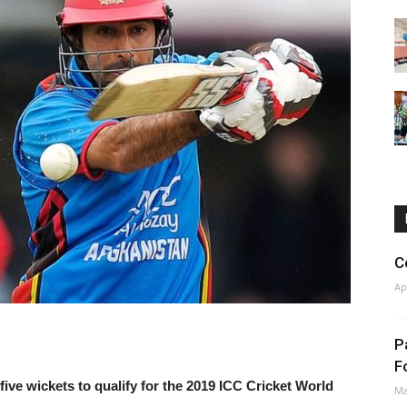
C
Ap
P
F
ve wickets to qualify for the 2019 ICC Cricket World
Ma