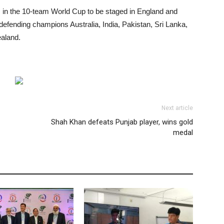
ies in the 10-team World Cup to be staged in England and
efending champions Australia, India, Pakistan, Sri Lanka,
aland.
Next article
Shah Khan defeats Punjab player, wins gold
medal