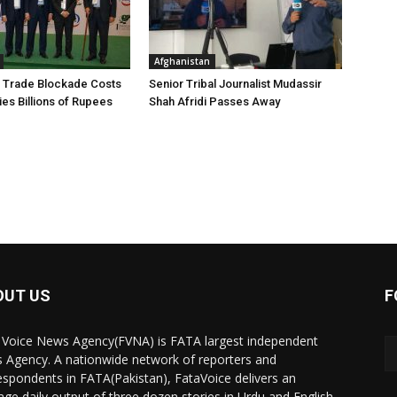
Afghanistan
 Trade Blockade Costs
Senior Tribal Journalist Mudassir
ies Billions of Rupees
Shah Afridi Passes Away
OUT US
F
 Voice News Agency(FVNA) is FATA largest independent
 Agency. A nationwide network of reporters and
espondents in FATA(Pakistan), FataVoice delivers an
age daily output of three dozen stories in Urdu and English.