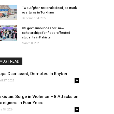
Two Afghan nationals dead, as truck
overturns in Torkham
December 4, 2022
US govt announces 500 new
scholarships for flood-affected
students in Pakistan
March 8, 2023
MUST READ
ops Dismissed, Demoted In Khyber
ril 27, 2023
0
akistan: Surge in Violence – 8 Attacks on
oreigners in Four Years
y 18, 2024
0