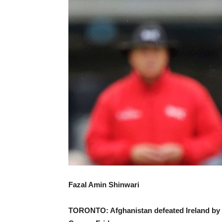
Fazal Amin Shinwari
TORONTO: Afghanistan defeated Ireland by fi