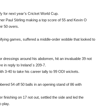
ify for next year’s Cricket World Cup.
ener Paul Stirling making a top score of 55 and Kevin O
eir 50 overs.
alifying games, suffered a middle-order wobble that looked to
for dressings around his abdomen, hit an invaluable 39 not
ve in reply to Ireland´s 209-7.
h 3-40 to take his career tally to 99 ODI wickets.
red 54 off 50 balls in an opening stand of 86 with
r finishing on 17 not out, settled the side and led the
o play.