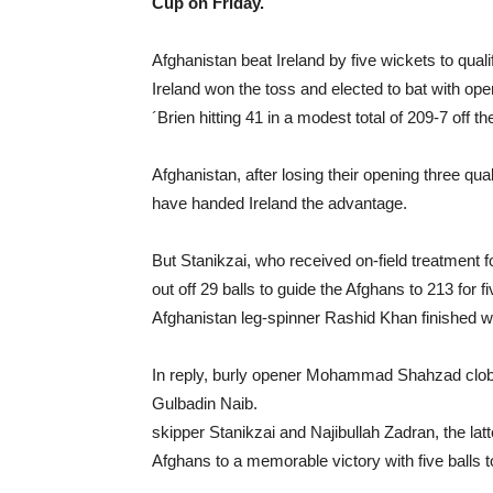
Cup on Friday.
Afghanistan beat Ireland by five wickets to qual
Ireland won the toss and elected to bat with op
´Brien hitting 41 in a modest total of 209-7 off th
Afghanistan, after losing their opening three qu
have handed Ireland the advantage.
But Stanikzai, who received on-field treatment 
out off 29 balls to guide the Afghans to 213 for fi
Afghanistan leg-spinner Rashid Khan finished wit
In reply, burly opener Mohammad Shahzad clobbe
Gulbadin Naib.
skipper Stanikzai and Najibullah Zadran, the latte
Afghans to a memorable victory with five balls t