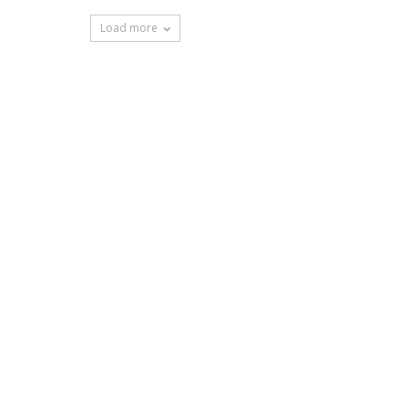
Load more