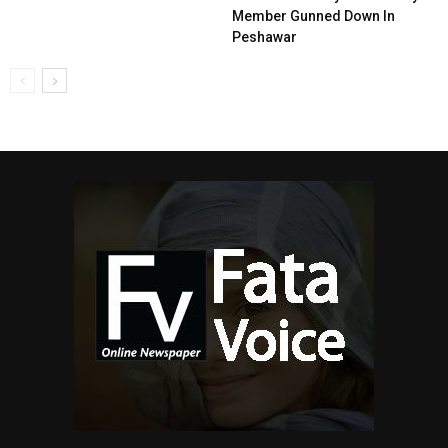
Member Gunned Down In
Peshawar