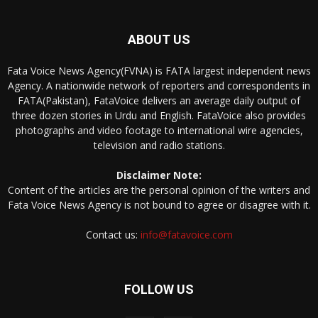
ABOUT US
Fata Voice News Agency(FVNA) is FATA largest independent news
Agency. A nationwide network of reporters and correspondents in
FATA(Pakistan), FataVoice delivers an average daily output of
three dozen stories in Urdu and English. FataVoice also provides
photographs and video footage to international wire agencies,
television and radio stations.
Disclaimer Note:
Content of the articles are the personal opinion of the writers and
Fata Voice News Agency is not bound to agree or disagree with it.
Contact us:
info@fatavoice.com
FOLLOW US