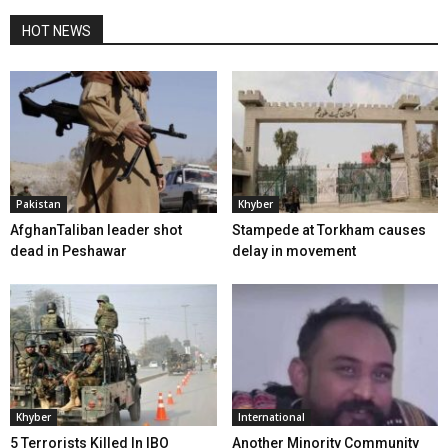
HOT NEWS
Pakistan
Khyber
AfghanTaliban leader shot
Stampede at Torkham causes
dead in Peshawar
delay in movement
Khyber
International
5 Terrorists Killed In IBO
Another Minority Community