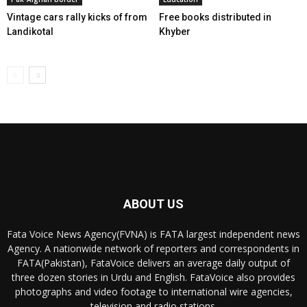
Vintage cars rally kicks of from
Free books distributed in
Landikotal
Khyber
ABOUT US
Fata Voice News Agency(FVNA) is FATA largest independent news
Agency. A nationwide network of reporters and correspondents in
FATA(Pakistan), FataVoice delivers an average daily output of
three dozen stories in Urdu and English. FataVoice also provides
photographs and video footage to international wire agencies,
television and radio stations.