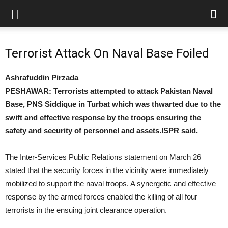
Terrorist Attack On Naval Base Foiled
Ashrafuddin Pirzada
PESHAWAR: Terrorists attempted to attack Pakistan Naval
Base, PNS Siddique in Turbat which was thwarted due to the
swift and effective response by the troops ensuring the
safety and security of personnel and assets.ISPR said.
The Inter-Services Public Relations statement on March 26
stated that the security forces in the vicinity were immediately
mobilized to support the naval troops. A synergetic and effective
response by the armed forces enabled the killing of all four
terrorists in the ensuing joint clearance operation.