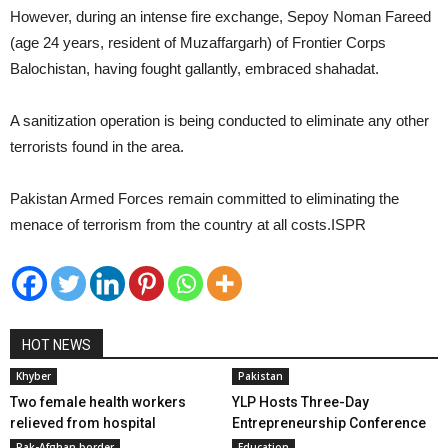
However, during an intense fire exchange, Sepoy Noman Fareed
(age 24 years, resident of Muzaffargarh) of Frontier Corps
Balochistan, having fought gallantly, embraced shahadat.
A sanitization operation is being conducted to eliminate any other
terrorists found in the area.
Pakistan Armed Forces remain committed to eliminating the
menace of terrorism from the country at all costs.ISPR
HOT NEWS
Khyber
Pakistan
Two female health workers
YLP Hosts Three-Day
relieved from hospital
Entrepreneurship Conference
Pak-Afghan border
Education