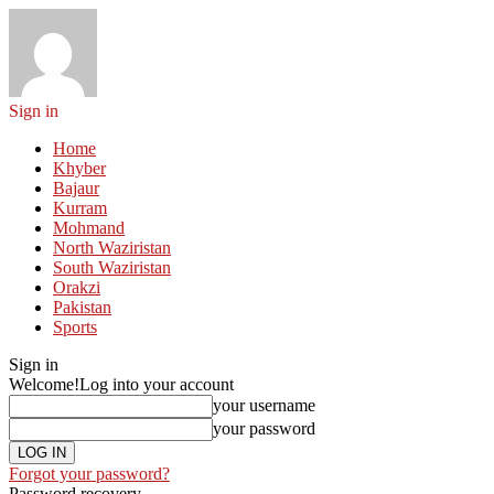
Sign in
Home
Khyber
Bajaur
Kurram
Mohmand
North Waziristan
South Waziristan
Orakzi
Pakistan
Sports
Sign in
Welcome!
Log into your account
your username
your password
Forgot your password?
Password recovery