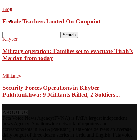
Pakistan
Blog
Sports
Female Teachers Looted On Gunpoint
Khyber
Military operation: Families set to evacuate Tirah’s
Maidan from today
Militancy
Security Forces Operations in Khyber
Pakhtunkhwa: 9 Militants Killed, 2 Soldiers...
ABOUT US
Fata Voice News Agency(FVNA) is FATA largest independent
news Agency. A nationwide network of reporters and
correspondents in FATA(Pakistan), FataVoice delivers an average
daily output of three dozen stories in Urdu and English. FataVoice