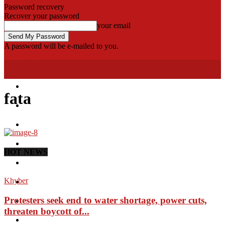
Password recovery
Recover your password
your email
A password will be e-mailed to you.
Fata Voice
Home
fata
Khyber
Bajaur
Kurram
HOT NEWS
Mohmand
Khyber
North Waziristan
Protesters seek end to water shortage, power cuts,
South Waziristan
threaten boycott of...
Orakzi