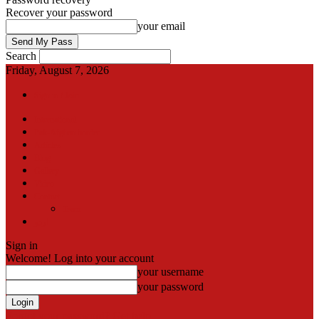
Recover your password
your email
Search
Friday, August 7, 2026
Sign in / Join
International
Pak-Afghan border
Articles
Blog
Gallery
Video
Contact
Team
اردو
Sign in
Welcome! Log into your account
your username
your password
Forgot your password? Get help