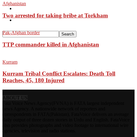
Afghanistan
Pakistan
Two arrested for taking bribe at Torkham
Sports
Pak-Afghan border
TTP commander killed in Afghanistan
Kurram
Kurram Tribal Conflict Escalates: Death Toll
Reaches, 45, 180 Injured
ABOUT US
Fata Voice News Agency(FVNA) is FATA largest independent
news Agency. A nationwide network of reporters and
correspondents in FATA(Pakistan), FataVoice delivers an average
daily output of three dozen stories in Urdu and English. FataVoice
also provides photographs and video footage to international wire
agencies, television and radio stations.