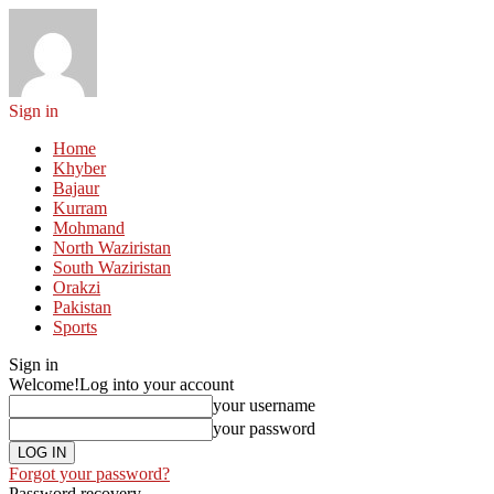
Sign in
Home
Khyber
Bajaur
Kurram
Mohmand
North Waziristan
South Waziristan
Orakzi
Pakistan
Sports
Sign in
Welcome!
Log into your account
your username
your password
Forgot your password?
Password recovery