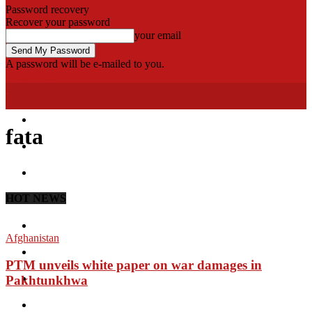
Password recovery
Recover your password
your email
A password will be e-mailed to you.
Fata Voice
Home
fata
Khyber
Bajaur
HOT NEWS
Kurram
Mohmand
Afghanistan
North Waziristan
PTM unveils white paper on war damages in
South Waziristan
Pakhtunkhwa
Orakzi