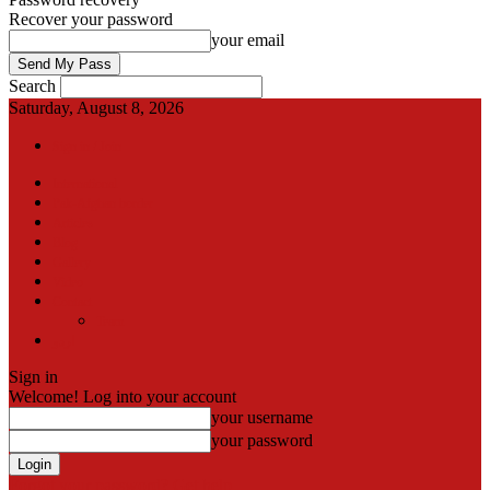
Recover your password
your email
Search
Saturday, August 8, 2026
Sign in / Join
International
Pak-Afghan border
Articles
Blog
Gallery
Video
Contact
Team
اردو
Sign in
Welcome! Log into your account
your username
your password
Forgot your password? Get help