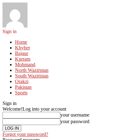
Sign in
Home
Khyber
Bajaur
Kurram
Mohmand
North Waziristan
South Waziristan
Orakzi
Pakistan
Sports
Sign in
Welcome!
Log into your account
your username
your password
Forgot your password?
Password recovery