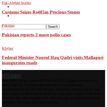
Pak-Afghan border
Pakistan
Customs Seizes Rs405m Precious Stones
Sports
Pakistan
Pakistan reports 2 more polio cases
Khyber
Federal Minister Noorul Haq Qadri visits Mallaguri
inaugurates roads
ABOUT US
Fata Voice News Agency(FVNA) is FATA largest independent
news Agency. A nationwide network of reporters and
correspondents in FATA(Pakistan), FataVoice delivers an average
daily output of three dozen stories in Urdu and English. FataVoice
also provides photographs and video footage to international wire
agencies, television and radio stations.