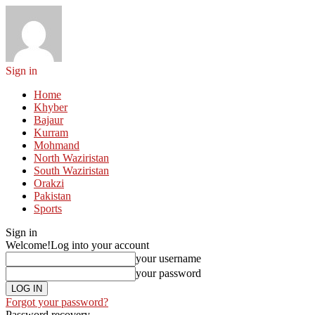
Sign in
Home
Khyber
Bajaur
Kurram
Mohmand
North Waziristan
South Waziristan
Orakzi
Pakistan
Sports
Sign in
Welcome!
Log into your account
your username
your password
Forgot your password?
Password recovery