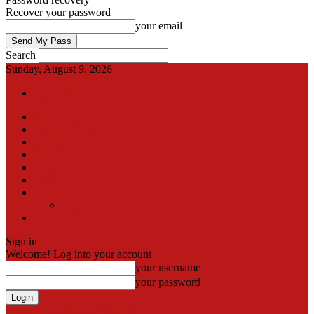
Recover your password
your email
Search
Sunday, August 9, 2026
Sign in / Join
International
Pak-Afghan border
Articles
Blog
Gallery
Video
Contact
Team
اردو
Sign in
Welcome! Log into your account
your username
your password
Forgot your password? Get help