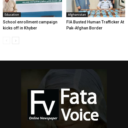
Education
Afghanistan
School enrollment campaign
FIA Busted Human Trafficker At
kicks off in Khyber
Pak-Afghan Border