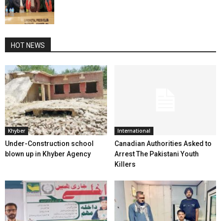
HOT NEWS
Khyber
International
Under-Construction school
Canadian Authorities Asked to
blown up in Khyber Agency
Arrest The Pakistani Youth
Killers