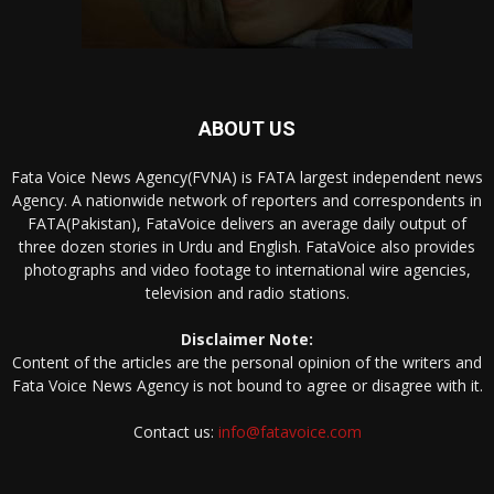
ABOUT US
Fata Voice News Agency(FVNA) is FATA largest independent news
Agency. A nationwide network of reporters and correspondents in
FATA(Pakistan), FataVoice delivers an average daily output of
three dozen stories in Urdu and English. FataVoice also provides
photographs and video footage to international wire agencies,
television and radio stations.
Disclaimer Note:
Content of the articles are the personal opinion of the writers and
Fata Voice News Agency is not bound to agree or disagree with it.
Contact us:
info@fatavoice.com