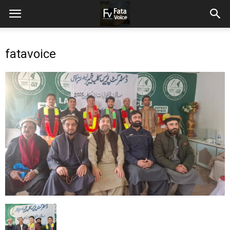
fatavoice