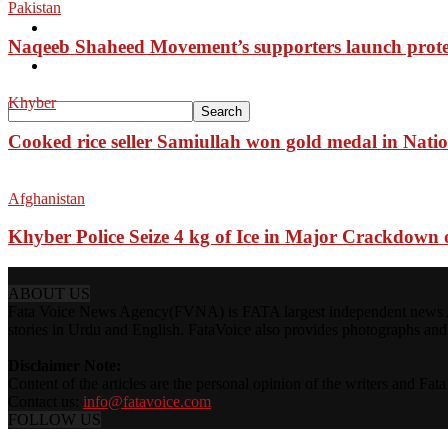
Pakistan
Pakistan
Naqeeb Shaheed Movement’s supporters launch prote
Sports
Khyber
Cooked rice seller Samiullah won gold medal in Nati
Afghanistan
Khyber Police Seize 4 kg of Ice in Major Crackdown o
ABOUT US
Fata Voice News Agency(FVNA) is FATA largest independent news Age
stories in Urdu and English. FataVoice also provides photographs and v
Disclaimer Note:
Content of the articles are the personal opinion of the writers and Fa
Contact us:
info@fatavoice.com
FOLLOW US