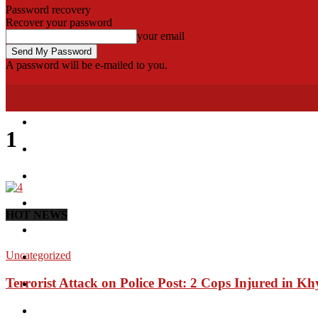
Password recovery
Recover your password
your email
A password will be e-mailed to you.
Fata Voice
Home
1
Khyber
Bajaur
Kurram
HOT NEWS
Mohmand
Uncategorized
North Waziristan
Terrorist Attack on Police Post: 2 Cops Injured in Kh
South Waziristan
Orakzi