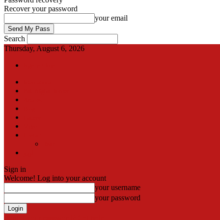
Recover your password
your email
Search
Thursday, August 6, 2026
Sign in / Join
International
Pak-Afghan border
Articles
Blog
Gallery
Video
Contact
Team
اردو
Sign in
Welcome! Log into your account
your username
your password
Forgot your password? Get help