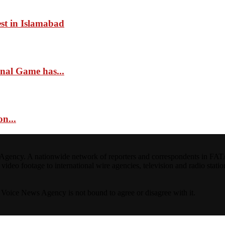
st in Islamabad
onal Game has...
n...
ncy. A nationwide network of reporters and correspondents in FATA(Pa
ideo footage to international wire agencies, television and radio statio
ta Voice News Agency is not bound to agree or disagree with it.