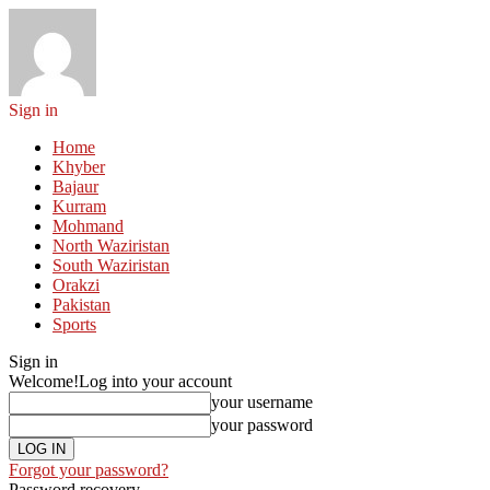
Sign in
Home
Khyber
Bajaur
Kurram
Mohmand
North Waziristan
South Waziristan
Orakzi
Pakistan
Sports
Sign in
Welcome!
Log into your account
your username
your password
Forgot your password?
Password recovery