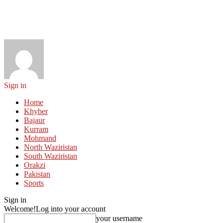
Sign in
Home
Khyber
Bajaur
Kurram
Mohmand
North Waziristan
South Waziristan
Orakzi
Pakistan
Sports
Sign in
Welcome!
Log into your account
your username