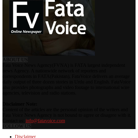
ABOUT US
Fata Voice News Agency(FVNA) is FATA largest independent
news Agency. A nationwide network of reporters and
correspondents in FATA(Pakistan), FataVoice delivers an average
daily output of three dozen stories in Urdu and English. FataVoice
also provides photographs and video footage to international wire
agencies, television and radio stations.
Disclaimer Note:
Content of the articles are the personal opinion of the writers and
Fata Voice News Agency is not bound to agree or disagree with it.
Contact us:
info@fatavoice.com
FOLLOW US
Disclaimer