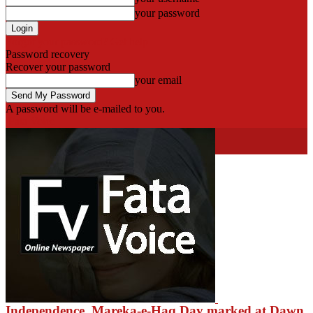
your password
Forgot your password? Get help
Password recovery
Recover your password
your email
A password will be e-mailed to you.
Fata Voice
fatavoice
HOT NEWS
Khyber
Independence, Mareka-e-Haq Day marked at Dawn