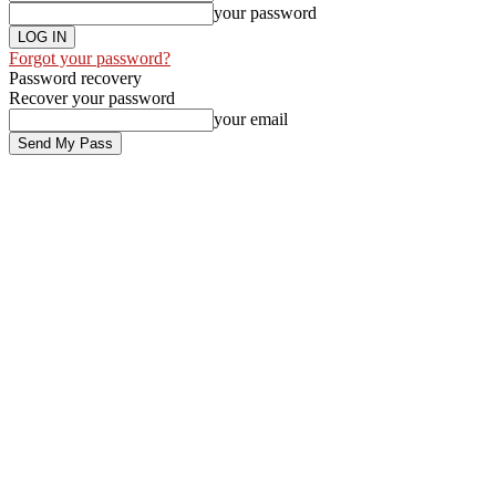
your password
Forgot your password?
Password recovery
Recover your password
your email