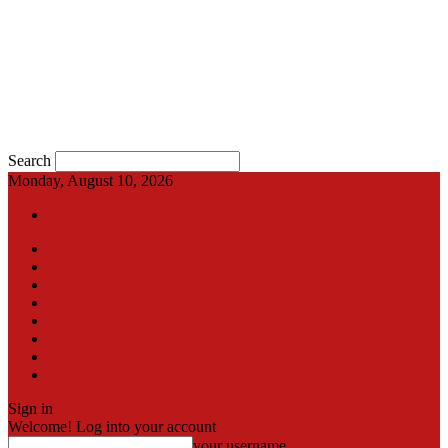
Search
Monday, August 10, 2026
Sign in / Join
International
Pak-Afghan border
Articles
Blog
Gallery
Video
Contact
اردو
Sign in
Welcome! Log into your account
your username